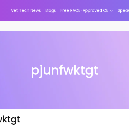
Vet Tech News
Blogs
Free RACE-Approved CE
Spea
pjunfwktgt
wktgt