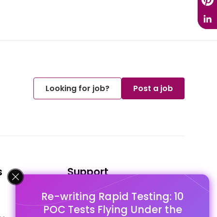
Looking for job?
Post a job
s
Support
Re-writing Rapid Testing: 10
FAQ's
POC Tests Flying Under the
Pago Terms