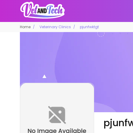
Home
Veterinary Clinics
pjunfwktgt
pjunf