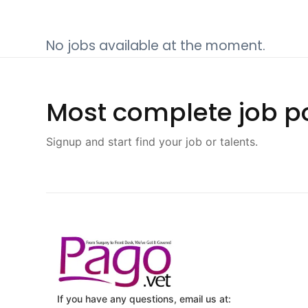
No jobs available at the moment.
Most complete job po
Signup and start find your job or talents.
If you have any questions, email us at: