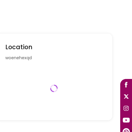
Location
woenehexqd