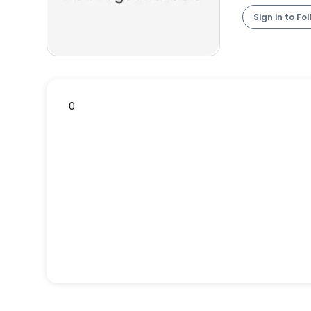
Sign in to Fo
0