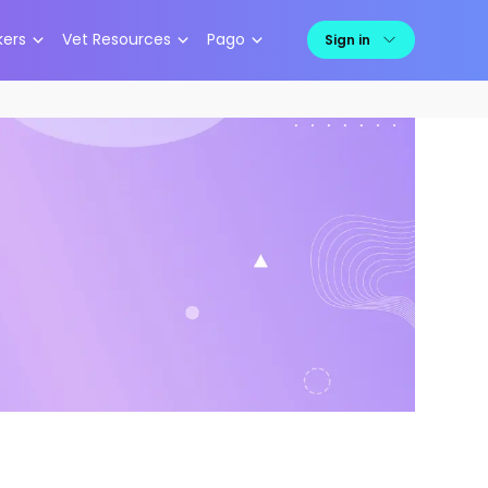
kers
Vet Resources
Pago
Sign in