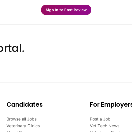
Sign In to Post Review
rtal.
Candidates
For Employer
Browse all Jobs
Post a Job
Veterinary Clinics
Vet Tech News