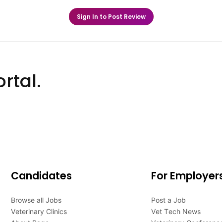
Sign In to Post Review
rtal.
Candidates
For Employer
Browse all Jobs
Post a Job
Veterinary Clinics
Vet Tech News