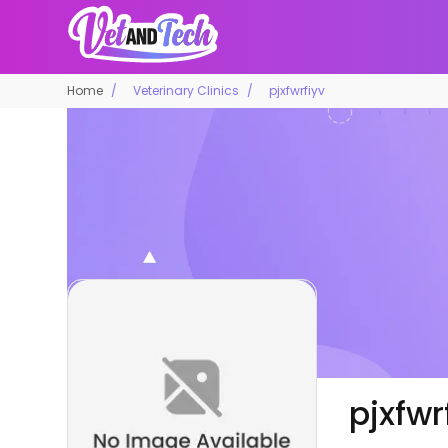
Home
Veterinary Clinics
pjxfwrfiyv
pjxfwr