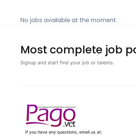
No jobs available at the moment.
Most complete job po
Signup and start find your job or talents.
If you have any questions, email us at: