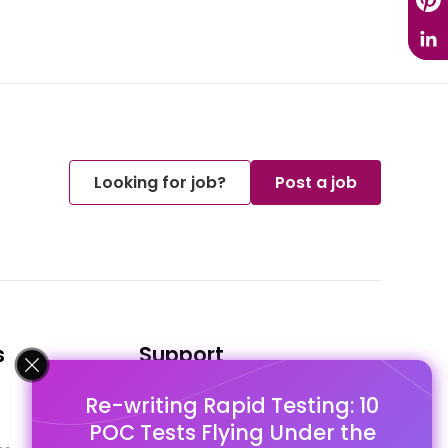
Looking for job?
Post a job
s
Support
Re-writing Rapid Testing: 10
FAQ's
POC Tests Flying Under the
Pago Terms