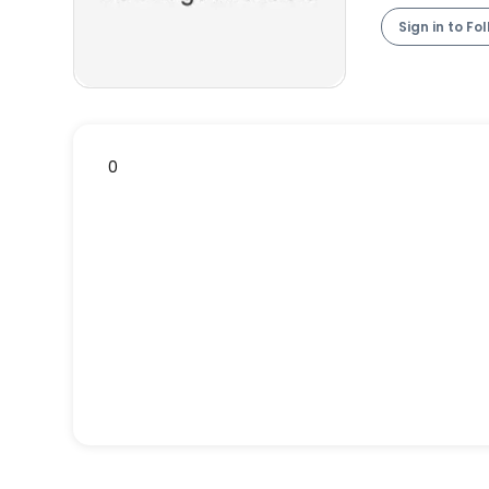
Sign in to Fo
0