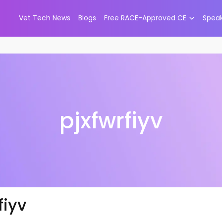
Vet Tech News
Blogs
Free RACE-Approved CE
Spea
pjxfwrfiyv
fiyv