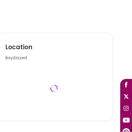
Location
ikxydzszed