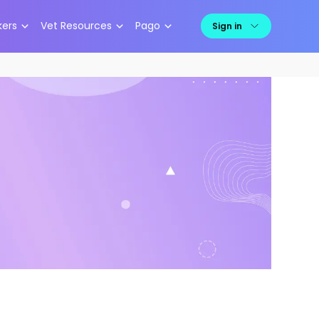
kers
Vet Resources
Pago
Sign in