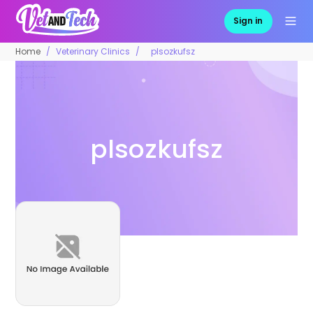
Sign in
Home
Veterinary Clinics
plsozkufsz
plsozkufsz