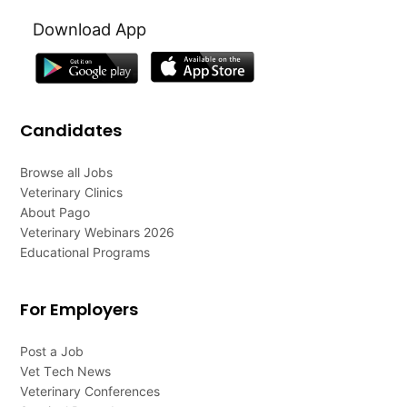
Download App
Candidates
Browse all Jobs
Veterinary Clinics
About Pago
Veterinary Webinars 2026
Educational Programs
For Employers
Post a Job
Vet Tech News
Veterinary Conferences