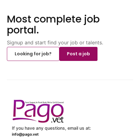
Most complete job
portal.
Signup and start find your job or talents.
Looking for job?
Post a job
If you have any questions, email us at:
info@pago.vet