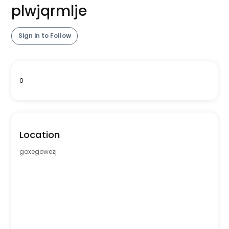
plwjqrmlje
Sign in to Follow
0
Location
goxegowezj