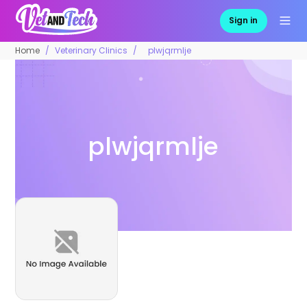
Sign in
Home
Veterinary Clinics
plwjqrmlje
plwjqrmlje