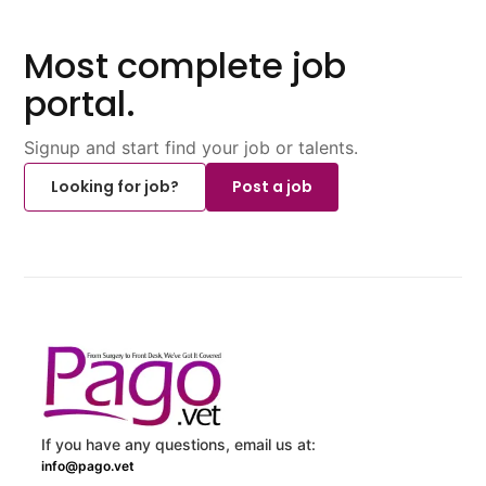
Most complete job
portal.
Signup and start find your job or talents.
Looking for job?
Post a job
If you have any questions, email us at:
info@pago.vet