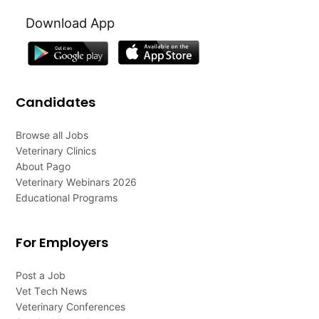
Download App
Candidates
Browse all Jobs
Veterinary Clinics
About Pago
Veterinary Webinars 2026
Educational Programs
For Employers
Post a Job
Vet Tech News
Veterinary Conferences