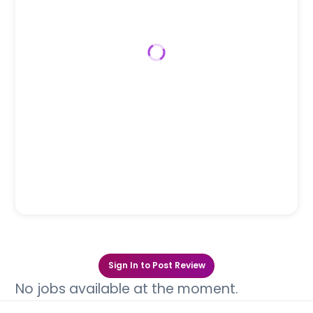
Sign In to Post Review
No jobs available at the moment.