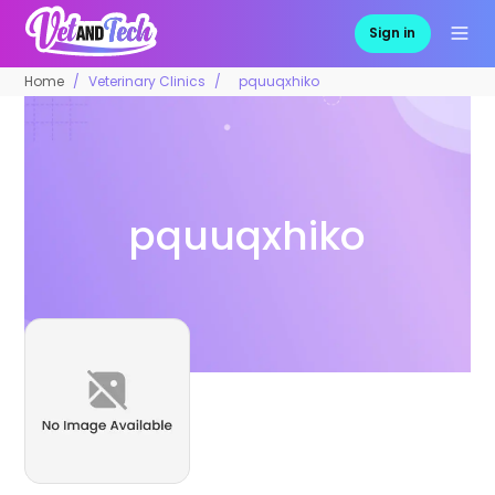
Sign in
Home
Veterinary Clinics
pquuqxhiko
pquuqxhiko