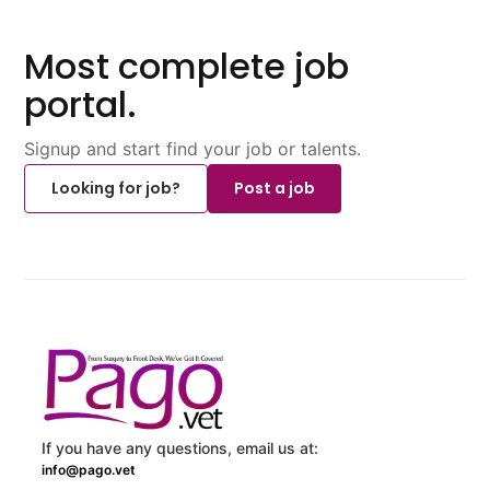
Most complete job
portal.
Signup and start find your job or talents.
Looking for job?
Post a job
If you have any questions, email us at:
info@pago.vet