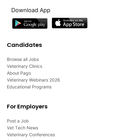
Download App
Candidates
Browse all Jobs
Veterinary Clinics
About Pago
Veterinary Webinars 2026
Educational Programs
For Employers
Post a Job
Vet Tech News
Veterinary Conferences