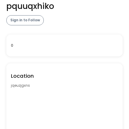
pquuqxhiko
Sign in to Follow
0
Location
jqeuzjgxns