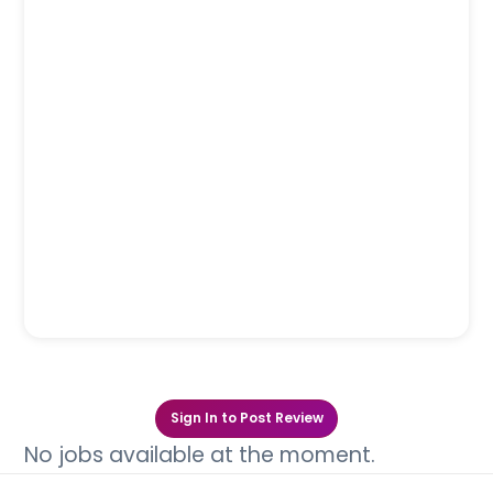
Sign In to Post Review
No jobs available at the moment.