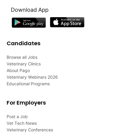
Download App
Candidates
Browse all Jobs
Veterinary Clinics
About Pago
Veterinary Webinars 2026
Educational Programs
For Employers
Post a Job
Vet Tech News
Veterinary Conferences