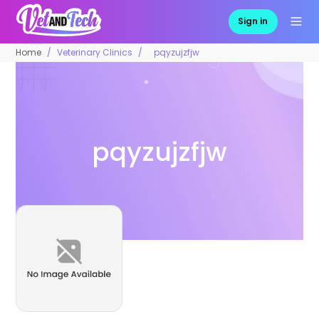
Sign in
Home
Veterinary Clinics
pqyzujzfjw
pqyzujzfjw