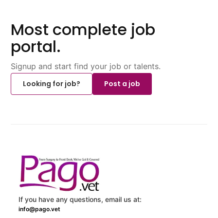
Most complete job
portal.
Signup and start find your job or talents.
Looking for job?
Post a job
If you have any questions, email us at:
info@pago.vet