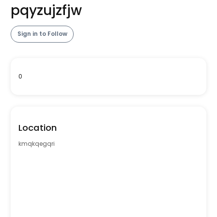
pqyzujzfjw
Sign in to Follow
0
Location
kmqkqegqri