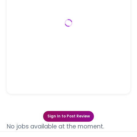
Sign In to Post Review
No jobs available at the moment.