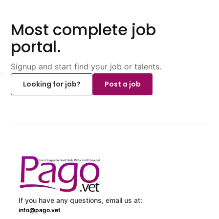
Most complete job
portal.
Signup and start find your job or talents.
Looking for job?
Post a job
If you have any questions, email us at:
info@pago.vet