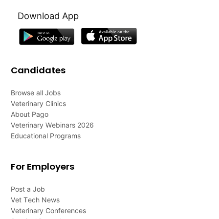
Download App
Candidates
Browse all Jobs
Veterinary Clinics
About Pago
Veterinary Webinars 2026
Educational Programs
For Employers
Post a Job
Vet Tech News
Veterinary Conferences