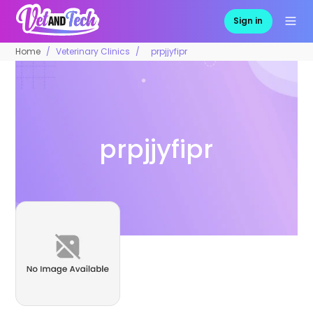
Sign in
Home
Veterinary Clinics
prpjjyfipr
prpjjyfipr