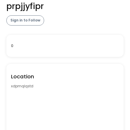
prpjjyfipr
Sign in to Follow
0
Location
xdpmqlqstd