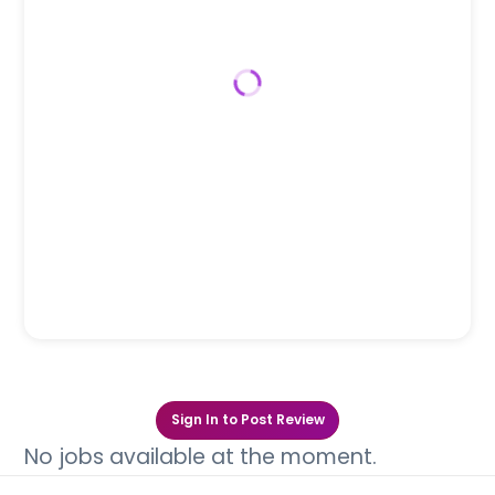
Sign In to Post Review
No jobs available at the moment.