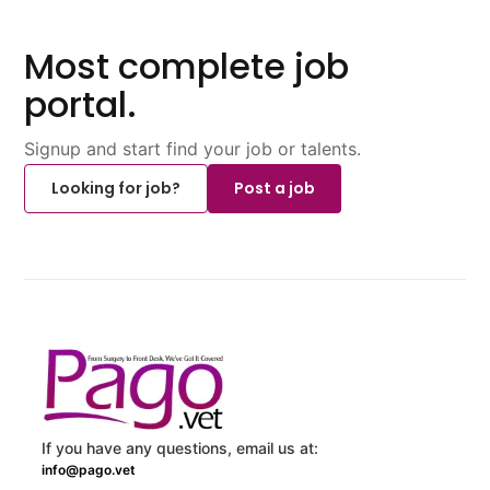
Most complete job
portal.
Signup and start find your job or talents.
Looking for job?
Post a job
If you have any questions, email us at:
info@pago.vet