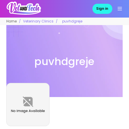
Sign in
Home
Veterinary Clinics
puvhdgreje
puvhdgreje