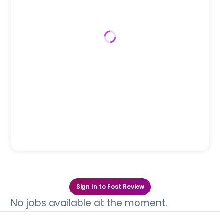
Sign In to Post Review
No jobs available at the moment.