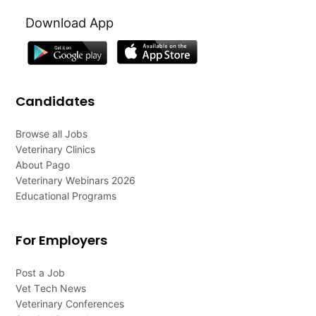
Download App
Candidates
Browse all Jobs
Veterinary Clinics
About Pago
Veterinary Webinars 2026
Educational Programs
For Employers
Post a Job
Vet Tech News
Veterinary Conferences