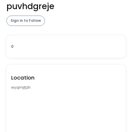
puvhdgreje
Sign in to Follow
0
Location
wyqmijfjzh