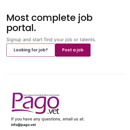
Most complete job
portal.
Signup and start find your job or talents.
Looking for job?
Post a job
If you have any questions, email us at:
info@pago.vet