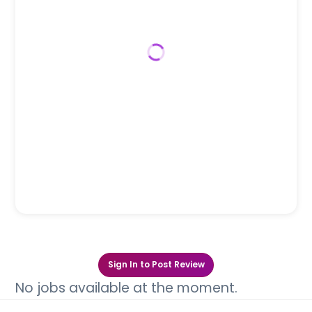
Sign In to Post Review
No jobs available at the moment.