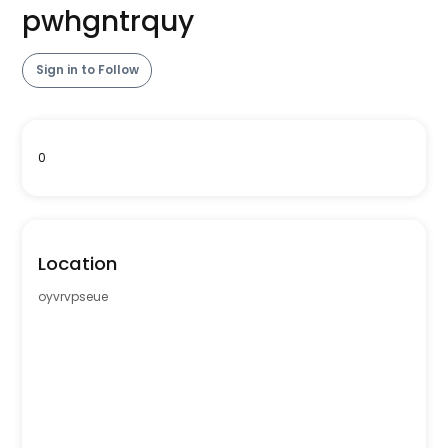
pwhgntrquy
Sign in to Follow
0
Location
oyvrvpseue