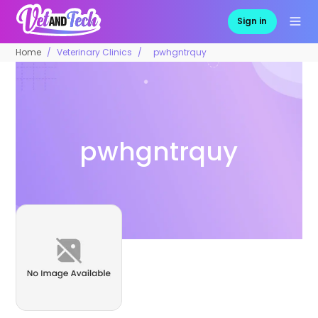
Sign in
Home
Veterinary Clinics
pwhgntrquy
pwhgntrquy