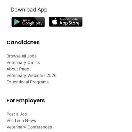
Download App
Candidates
Browse all Jobs
Veterinary Clinics
About Pago
Veterinary Webinars 2026
Educational Programs
For Employers
Post a Job
Vet Tech News
Veterinary Conferences