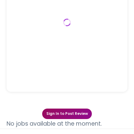
Sign In to Post Review
No jobs available at the moment.