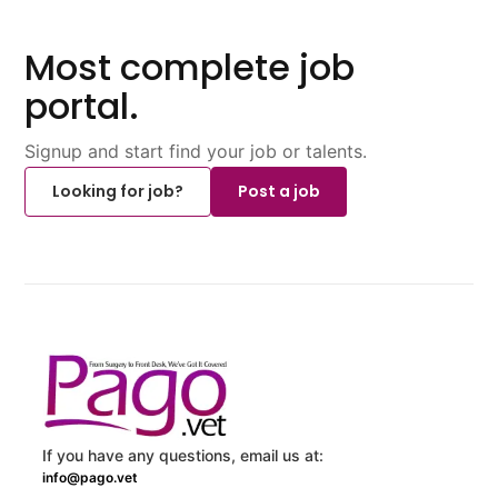
Most complete job
portal.
Signup and start find your job or talents.
Looking for job?
Post a job
If you have any questions, email us at:
info@pago.vet