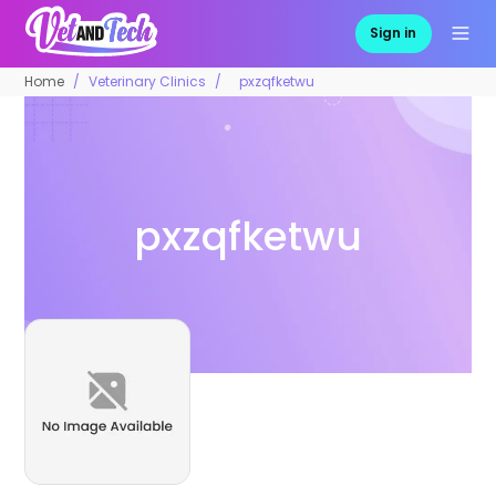
Sign in
Home
Veterinary Clinics
pxzqfketwu
pxzqfketwu