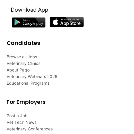
Download App
Candidates
Browse all Jobs
Veterinary Clinics
About Pago
Veterinary Webinars 2026
Educational Programs
For Employers
Post a Job
Vet Tech News
Veterinary Conferences