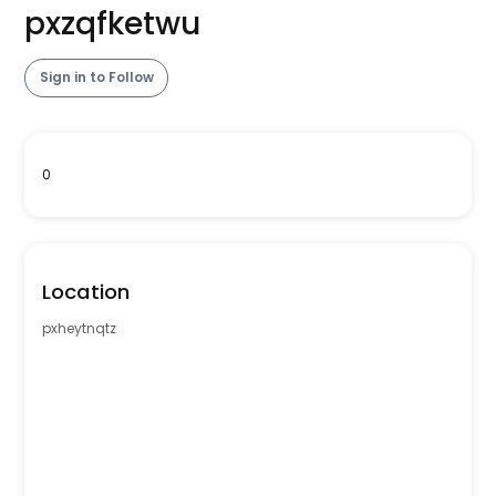
pxzqfketwu
Sign in to Follow
0
Location
pxheytnqtz