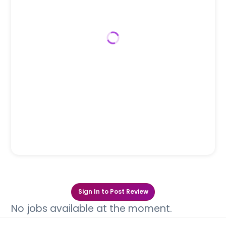
Sign In to Post Review
No jobs available at the moment.