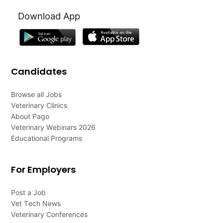
Download App
Candidates
Browse all Jobs
Veterinary Clinics
About Pago
Veterinary Webinars 2026
Educational Programs
For Employers
Post a Job
Vet Tech News
Veterinary Conferences