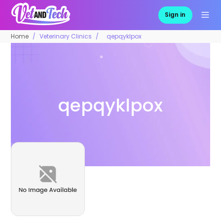
Sign in
Home
Veterinary Clinics
qepqyklpox
qepqyklpox