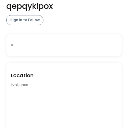
qepqyklpox
Sign in to Follow
0
Location
lrznkjunee