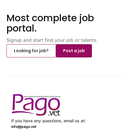
Most complete job
portal.
Signup and start find your job or talents.
Looking for job?
Post a job
If you have any questions, email us at:
info@pago.vet