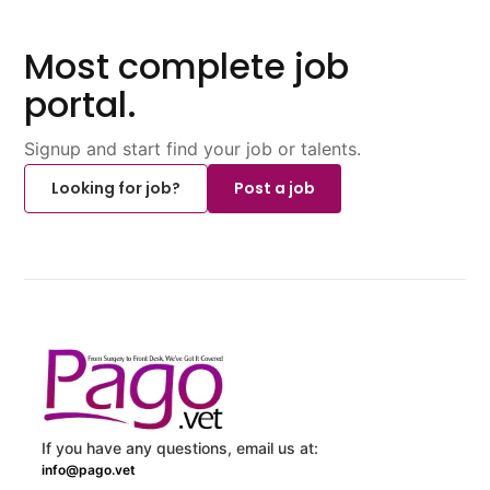
Most complete job
portal.
Signup and start find your job or talents.
Looking for job?
Post a job
If you have any questions, email us at:
info@pago.vet