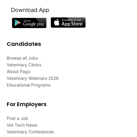
Download App
Candidates
Browse all Jobs
Veterinary Clinics
About Pago
Veterinary Webinars 2026
Educational Programs
For Employers
Post a Job
Vet Tech News
Veterinary Conferences