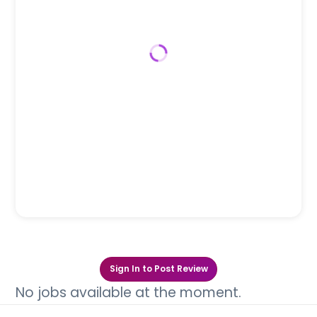
Sign In to Post Review
No jobs available at the moment.