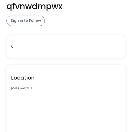
qfvnwdmpwx
Sign in to Follow
0
Location
ppjispxnym