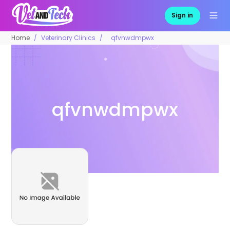
Sign in
Home
Veterinary Clinics
qfvnwdmpwx
qfvnwdmpwx