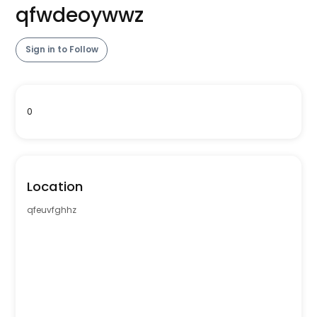
qfwdeoywwz
Sign in to Follow
0
Location
qfeuvfghhz