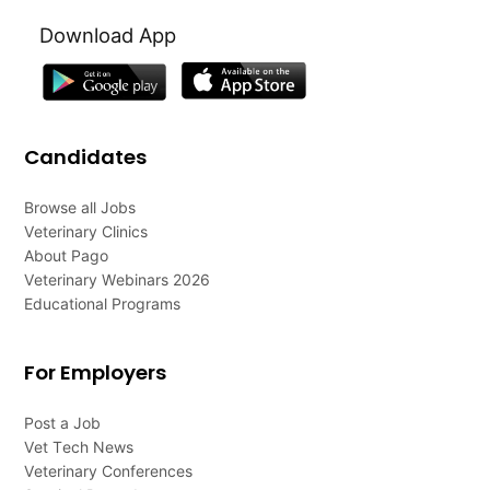
Download App
Candidates
Browse all Jobs
Veterinary Clinics
About Pago
Veterinary Webinars 2026
Educational Programs
For Employers
Post a Job
Vet Tech News
Veterinary Conferences