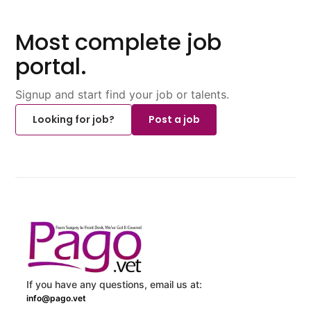
Most complete job
portal.
Signup and start find your job or talents.
Looking for job?
Post a job
If you have any questions, email us at:
info@pago.vet