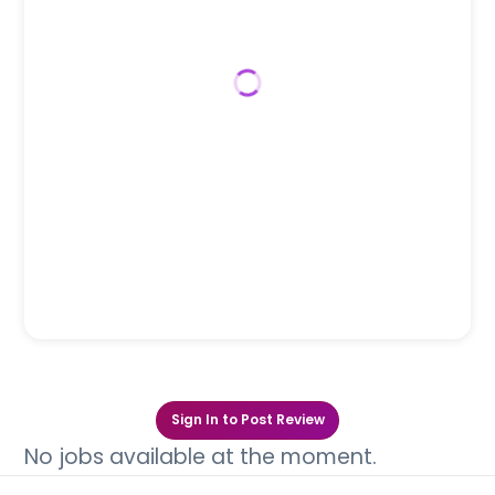
Sign In to Post Review
No jobs available at the moment.