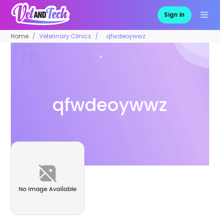
Sign in
Home
Veterinary Clinics
qfwdeoywwz
qfwdeoywwz