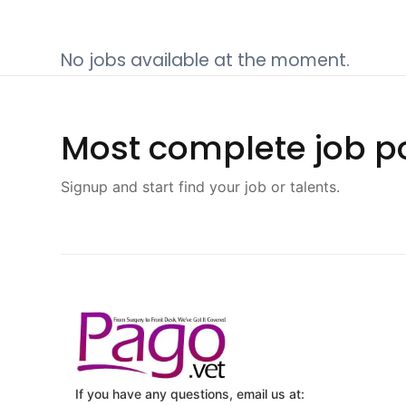
No jobs available at the moment.
Most complete job po
Signup and start find your job or talents.
If you have any questions, email us at: