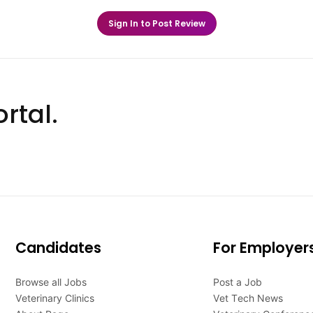
Sign In to Post Review
rtal.
Candidates
For Employer
Browse all Jobs
Post a Job
Veterinary Clinics
Vet Tech News