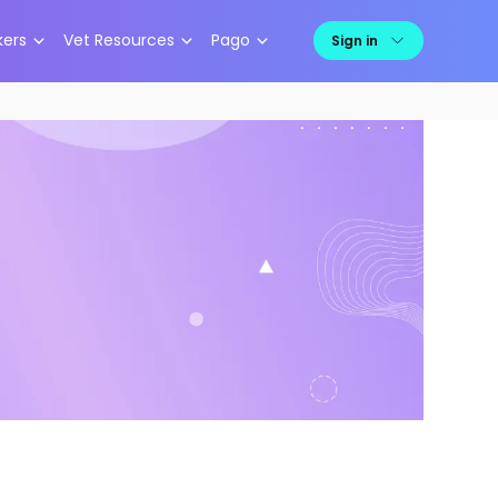
kers
Vet Resources
Pago
Sign in