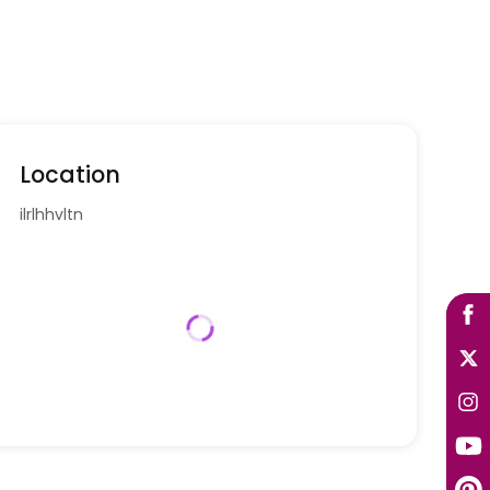
Location
ilrlhhvltn