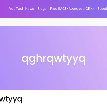
Vet Tech News
Blogs
Free RACE-Approved CE
Spea
qghrqwtyyq
wtyyq