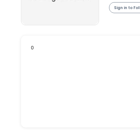
Sign in to Fo
0