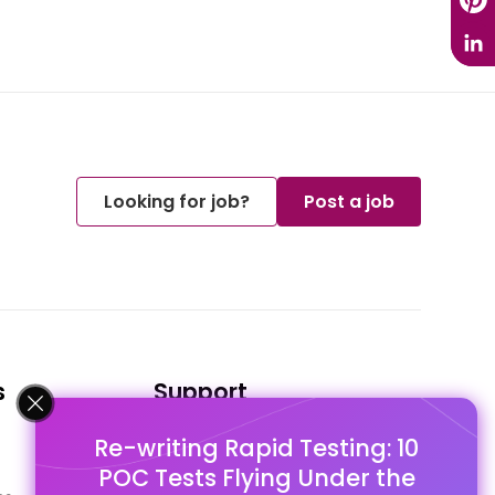
Looking for job?
Post a job
s
Support
Re-writing Rapid Testing: 10
FAQ's
POC Tests Flying Under the
Pago Terms