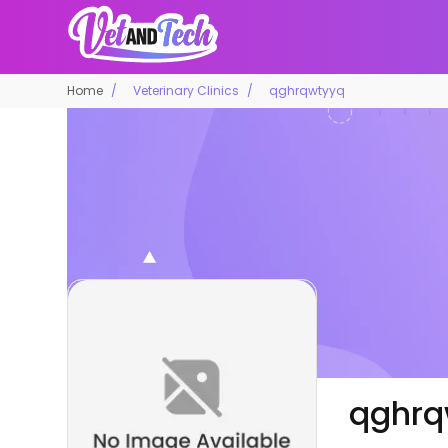
Home
Veterinary Clinics
qghrqwtyyq
qghrq