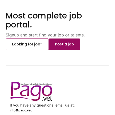
Most complete job
portal.
Signup and start find your job or talents.
Looking for job?
Post a job
If you have any questions, email us at:
info@pago.vet