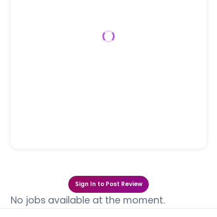
Sign In to Post Review
No jobs available at the moment.