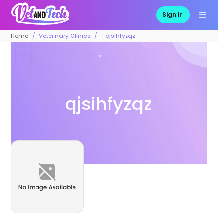
Sign in
Home
Veterinary Clinics
qjsihfyzqz
qjsihfyzqz