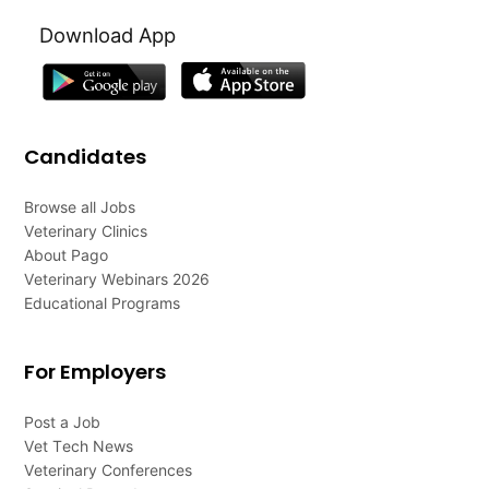
Download App
Candidates
Browse all Jobs
Veterinary Clinics
About Pago
Veterinary Webinars 2026
Educational Programs
For Employers
Post a Job
Vet Tech News
Veterinary Conferences