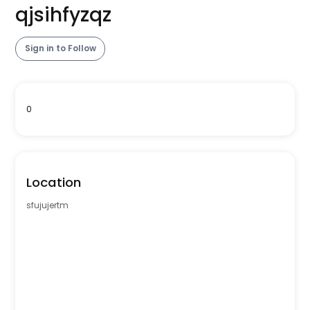
qjsihfyzqz
Sign in to Follow
0
Location
sfujujertm