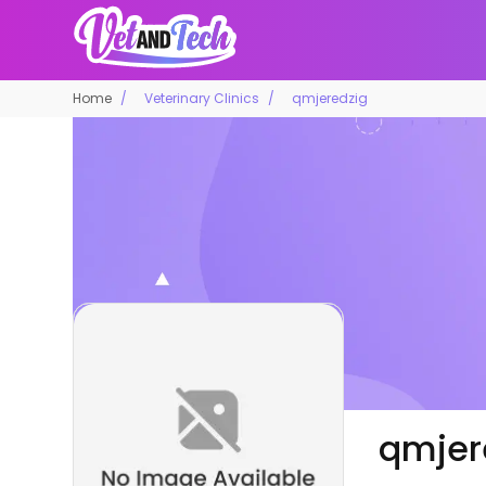
Home
Veterinary Clinics
qmjeredzig
qmjer