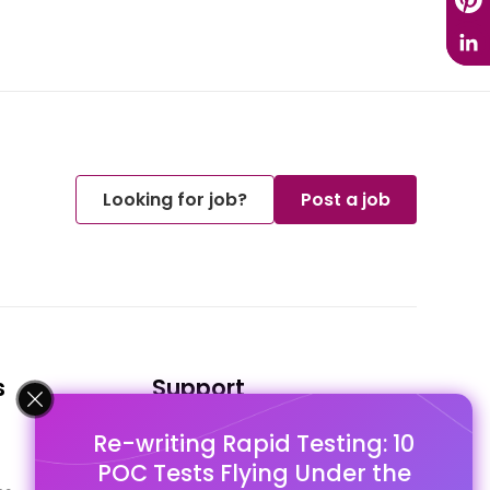
Looking for job?
Post a job
s
Support
Re-writing Rapid Testing: 10
FAQ's
POC Tests Flying Under the
Pago Terms