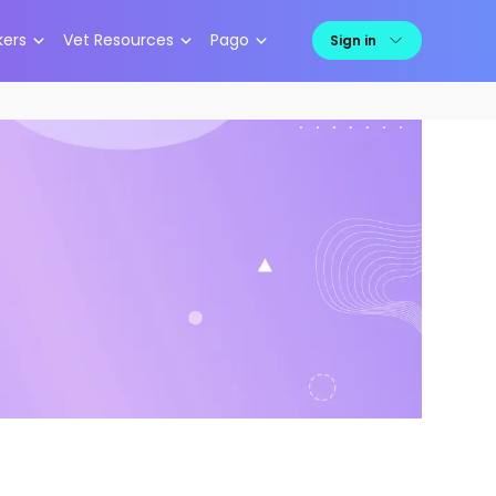
kers
Vet Resources
Pago
Sign in