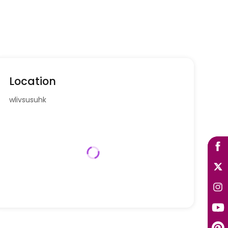
Location
wlivsusuhk