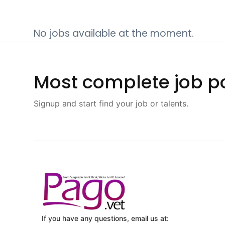
No jobs available at the moment.
Most complete job po
Signup and start find your job or talents.
If you have any questions, email us at: