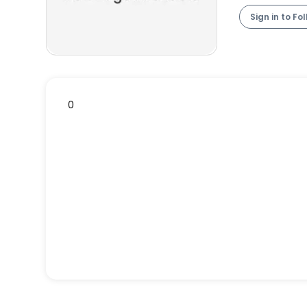
Sign in to Fo
0