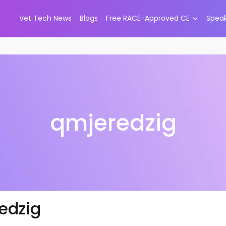
Vet Tech News
Blogs
Free RACE-Approved CE
Spea
qmjeredzig
edzig