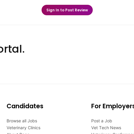
Sign In to Post Review
rtal.
Candidates
For Employer
Browse all Jobs
Post a Job
Veterinary Clinics
Vet Tech News