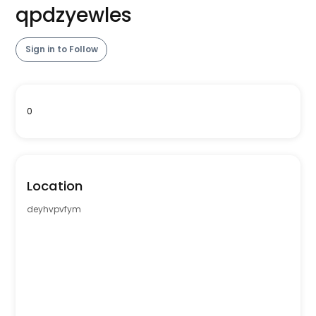
qpdzyewles
Sign in to Follow
0
Location
deyhvpvfym