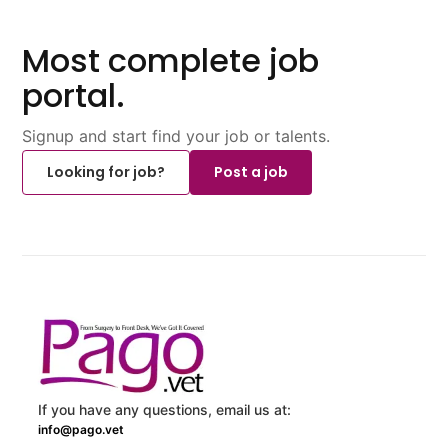
Most complete job
portal.
Signup and start find your job or talents.
Looking for job?
Post a job
If you have any questions, email us at:
info@pago.vet