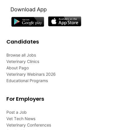
Download App
Candidates
Browse all Jobs
Veterinary Clinics
About Pago
Veterinary Webinars 2026
Educational Programs
For Employers
Post a Job
Vet Tech News
Veterinary Conferences