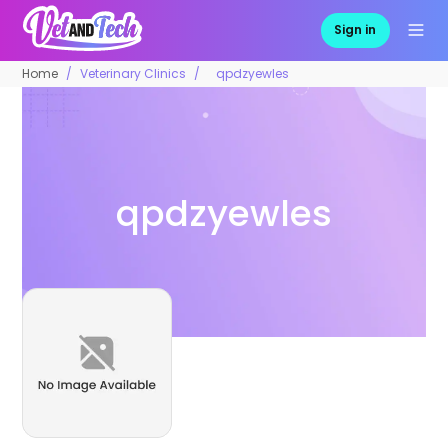
Sign in
Home
Veterinary Clinics
qpdzyewles
qpdzyewles