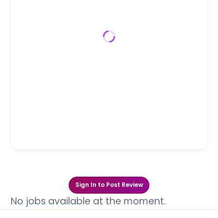
Sign In to Post Review
No jobs available at the moment.