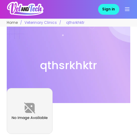
Sign in
Home
Veterinary Clinics
qthsrkhktr
qthsrkhktr