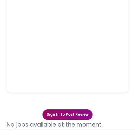
Sign In to Post Review
No jobs available at the moment.