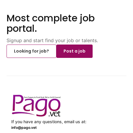
Most complete job
portal.
Signup and start find your job or talents.
Looking for job?
Post a job
If you have any questions, email us at:
info@pago.vet