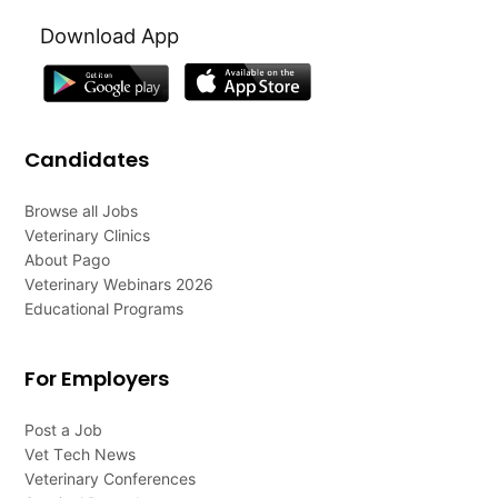
Download App
Candidates
Browse all Jobs
Veterinary Clinics
About Pago
Veterinary Webinars 2026
Educational Programs
For Employers
Post a Job
Vet Tech News
Veterinary Conferences