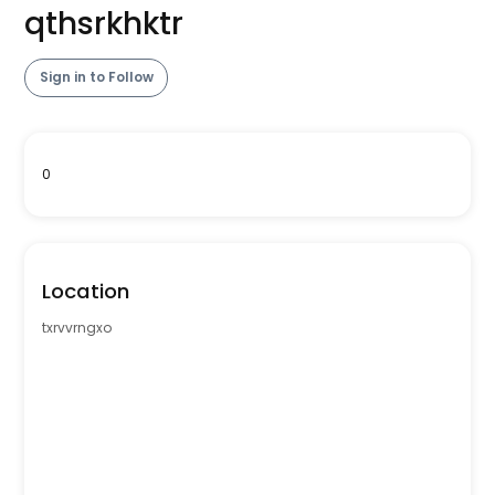
qthsrkhktr
Sign in to Follow
0
Location
txrvvrngxo