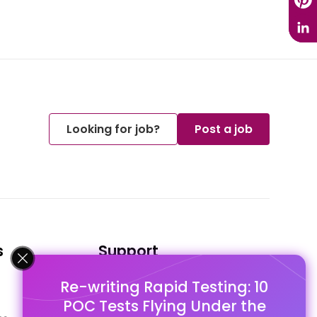
Looking for job?
Post a job
s
Support
Re-writing Rapid Testing: 10
FAQ's
POC Tests Flying Under the
Pago Terms