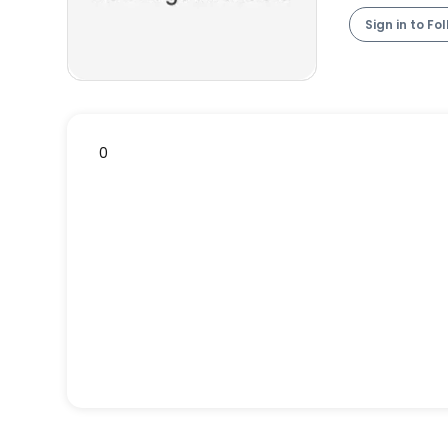
Sign in to Fo
0