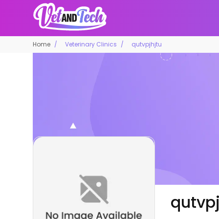
Home
Veterinary Clinics
qutvpjhjtu
qutvpj