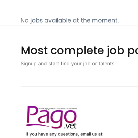
No jobs available at the moment.
Most complete job po
Signup and start find your job or talents.
If you have any questions, email us at: