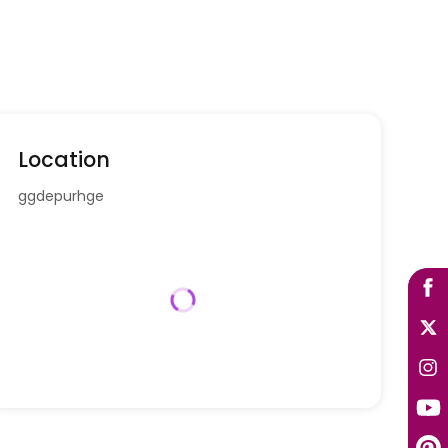
Location
ggdepurhge