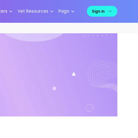
kers
Vet Resources
Pago
Sign in