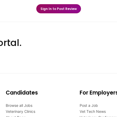
Sign In to Post Review
rtal.
Candidates
For Employer
Browse all Jobs
Post a Job
Veterinary Clinics
Vet Tech News