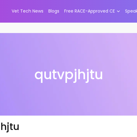
Vet Tech News
Blogs
Free RACE-Approved CE
Spea
qutvpjhjtu
hjtu