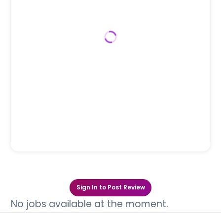
Sign In to Post Review
No jobs available at the moment.