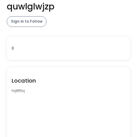
quwlglwjzp
Sign in to Follow
0
Location
hrjltfflvj