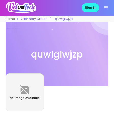
Sign in
Home
Veterinary Clinics
quwlglwjzp
quwlglwjzp