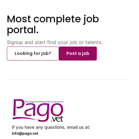
Most complete job
portal.
Signup and start find your job or talents.
Looking for job?
Post a job
If you have any questions, email us at:
info@pago.vet