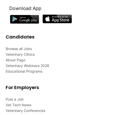
Download App
Candidates
Browse all Jobs
Veterinary Clinics
About Pago
Veterinary Webinars 2026
Educational Programs
For Employers
Post a Job
Vet Tech News
Veterinary Conferences