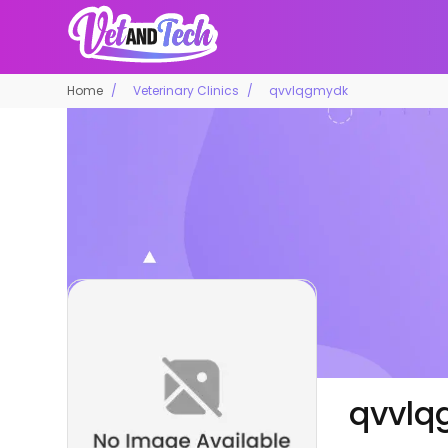
Home
Veterinary Clinics
qvvlqgmydk
qvvlq