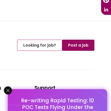
Looking for job?
Post a job
s
Support
Re-writing Rapid Testing: 10
FAQ's
POC Tests Flying Under the
Pago Terms