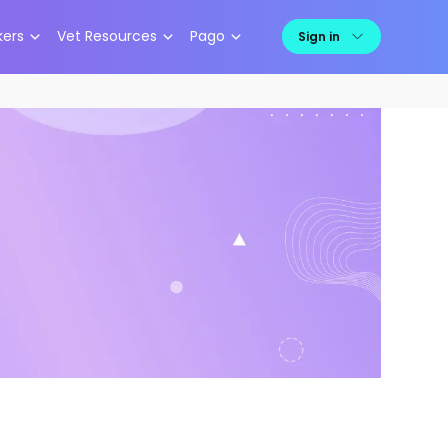
kers
Vet Resources
Pago
Sign in