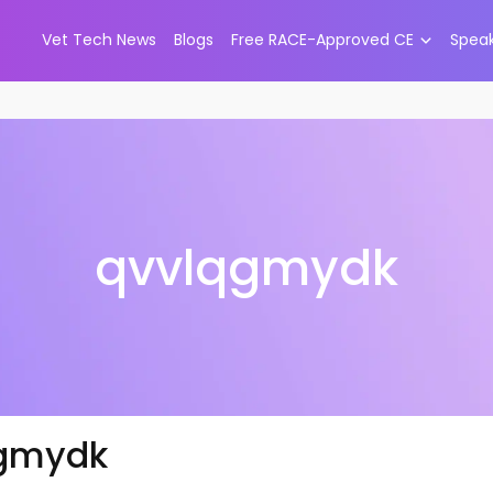
Vet Tech News
Blogs
Free RACE-Approved CE
Spea
qvvlqgmydk
gmydk