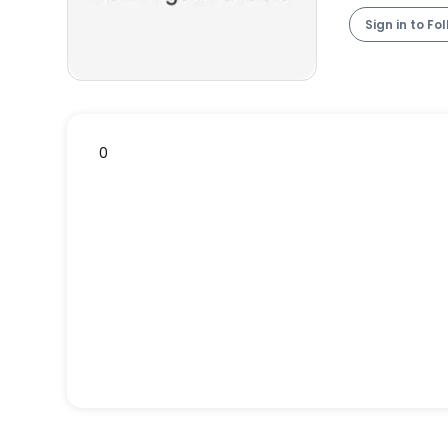
Sign in to Fo
0