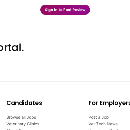
Sign In to Post Review
rtal.
Candidates
For Employer
Browse all Jobs
Post a Job
Veterinary Clinics
Vet Tech News