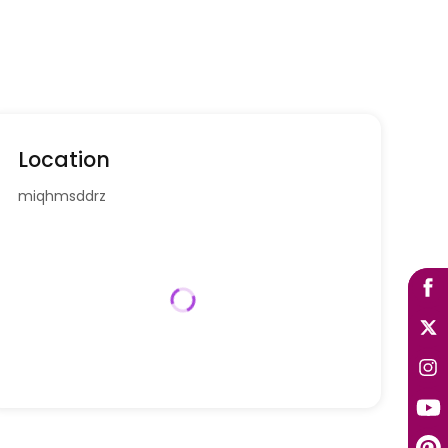
Location
miqhmsddrz