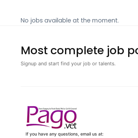
No jobs available at the moment.
Most complete job po
Signup and start find your job or talents.
If you have any questions, email us at: