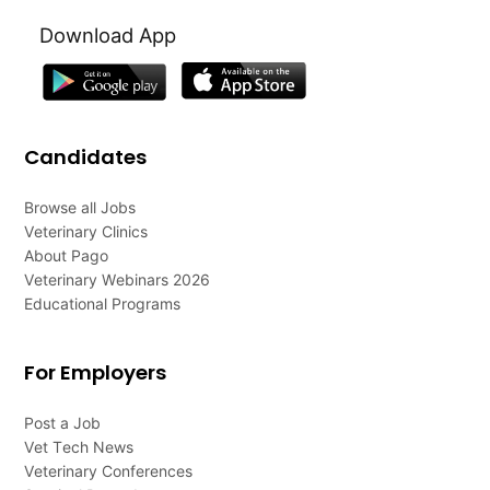
Download App
Candidates
Browse all Jobs
Veterinary Clinics
About Pago
Veterinary Webinars 2026
Educational Programs
For Employers
Post a Job
Vet Tech News
Veterinary Conferences