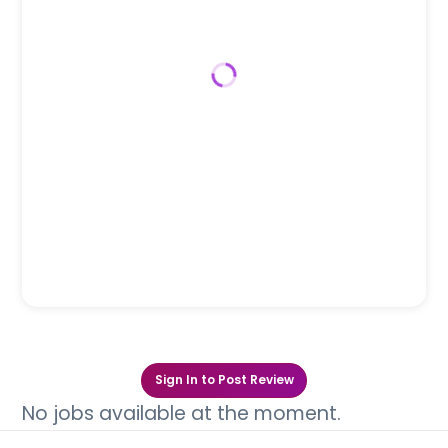
Sign In to Post Review
No jobs available at the moment.