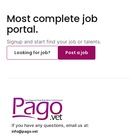
Most complete job
portal.
Signup and start find your job or talents.
Looking for job?
Post a job
If you have any questions, email us at:
info@pago.vet