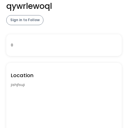
qywrlewoql
Sign in to Follow
0
Location
jishjfsuji