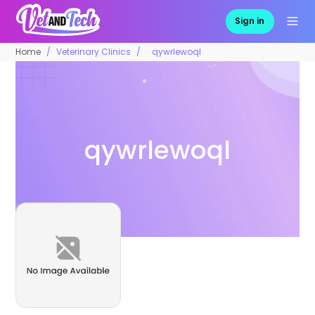
Sign in
Home
Veterinary Clinics
qywrlewoql
qywrlewoql