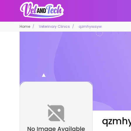
Home
Veterinary Clinics
qzmhyxxsyw
qzmh