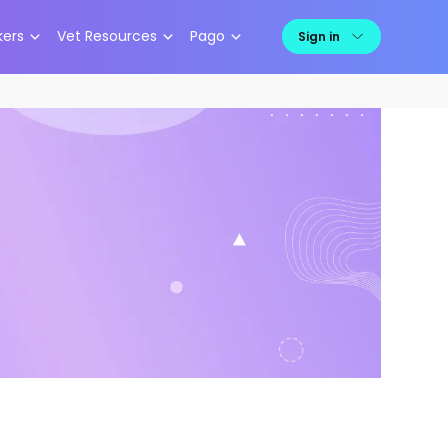
kers
Vet Resources
Pago
Sign in