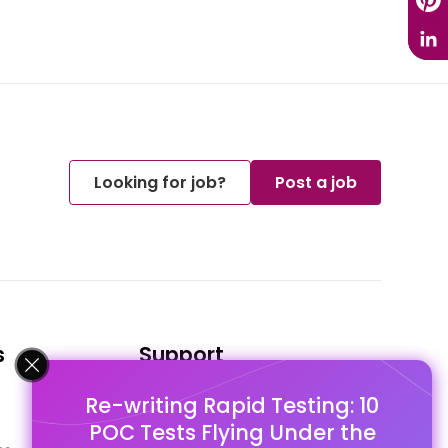
Looking for job?
Post a job
s
Support
Re-writing Rapid Testing: 10
FAQ's
POC Tests Flying Under the
Pago Terms