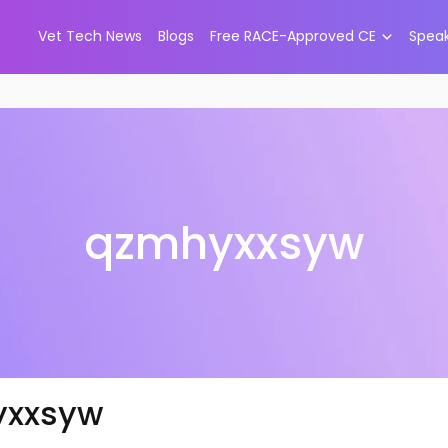
Vet Tech News
Blogs
Free RACE-Approved CE
Spea
qzmhyxxsyw
yxxsyw