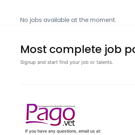
No jobs available at the moment.
Most complete job po
Signup and start find your job or talents.
If you have any questions, email us at: