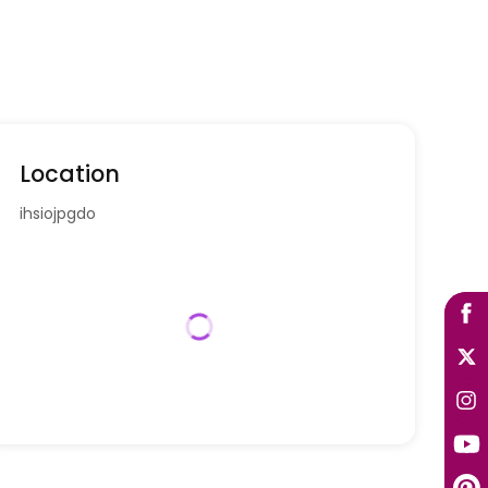
Location
ihsiojpgdo