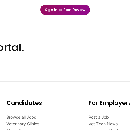
Sign In to Post Review
rtal.
Candidates
For Employer
Browse all Jobs
Post a Job
Veterinary Clinics
Vet Tech News