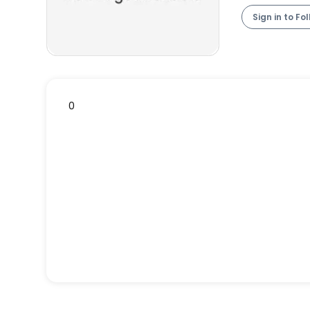
Sign in to Fo
0