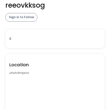
reeovkksog
Sign in to Follow
0
Location
uhshdmpvro