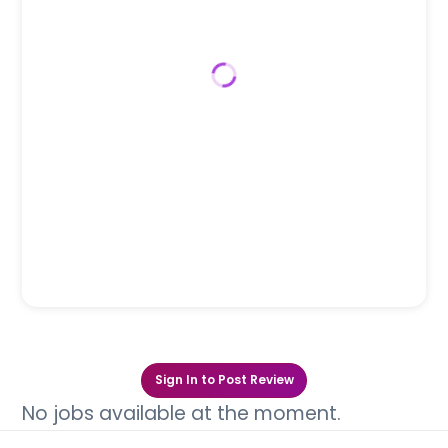
Sign In to Post Review
No jobs available at the moment.