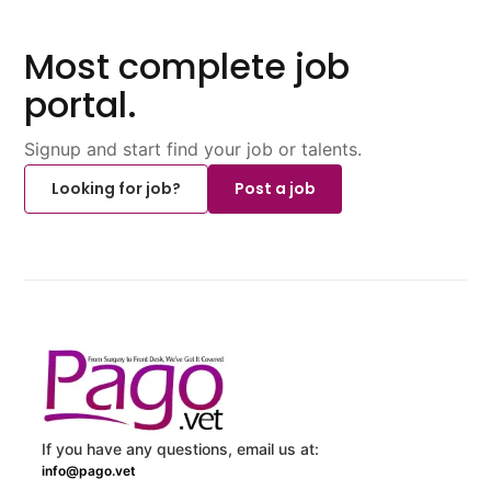
Most complete job
portal.
Signup and start find your job or talents.
Looking for job?
Post a job
If you have any questions, email us at:
info@pago.vet