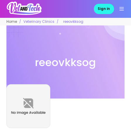
Sign in
Home
Veterinary Clinics
reeovkksog
reeovkksog