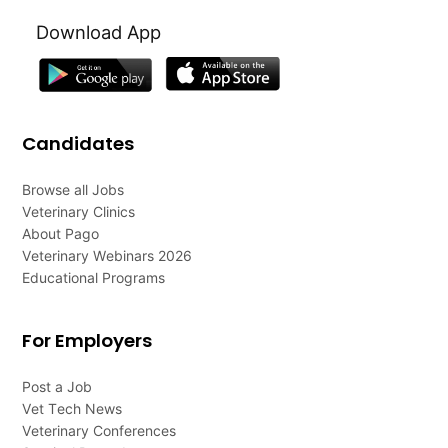
Download App
Candidates
Browse all Jobs
Veterinary Clinics
About Pago
Veterinary Webinars 2026
Educational Programs
For Employers
Post a Job
Vet Tech News
Veterinary Conferences