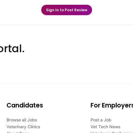
Sign In to Post Review
rtal.
Candidates
For Employer
Browse all Jobs
Post a Job
Veterinary Clinics
Vet Tech News