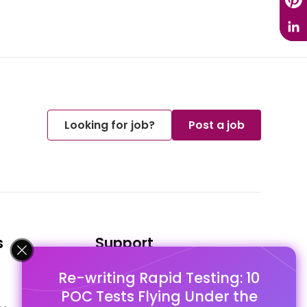
Looking for job?
Post a job
s
Support
Re-writing Rapid Testing: 10
FAQ's
POC Tests Flying Under the
Pago Terms