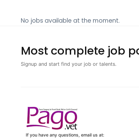
No jobs available at the moment.
Most complete job po
Signup and start find your job or talents.
If you have any questions, email us at: