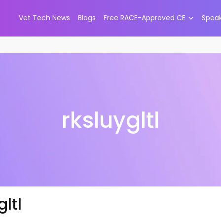
Vet Tech News
Blogs
Free RACE-Approved CE
Spea
rksluygltl
gltl