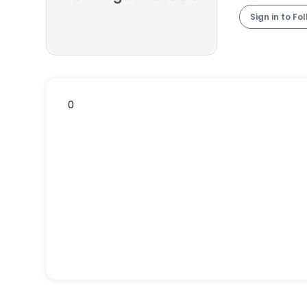
Sign in to Fo
0