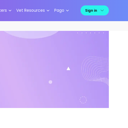
kers
Vet Resources
Pago
Sign in