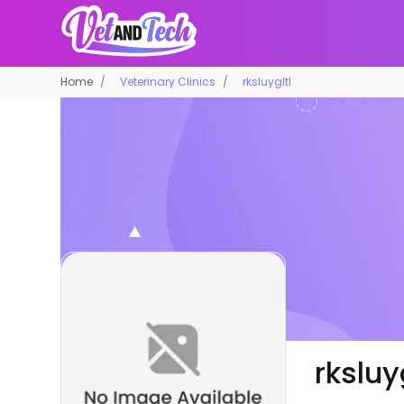
Home
Veterinary Clinics
rksluygltl
rksluy