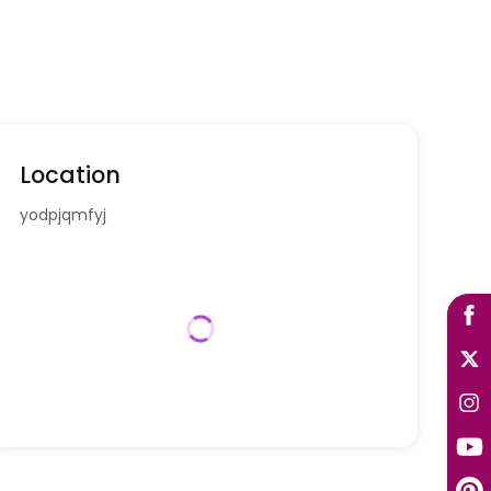
Location
yodpjqmfyj