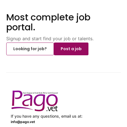
Most complete job
portal.
Signup and start find your job or talents.
Looking for job?
Post a job
If you have any questions, email us at:
info@pago.vet