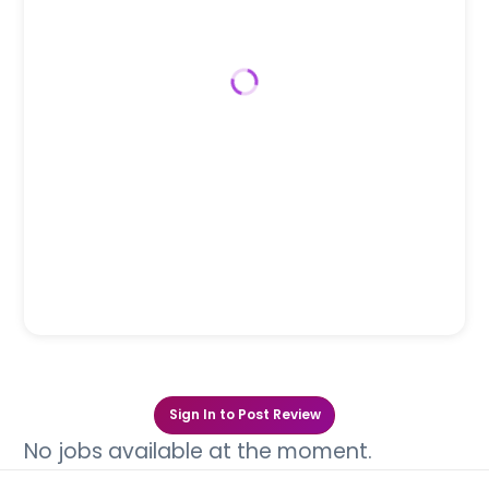
Sign In to Post Review
No jobs available at the moment.