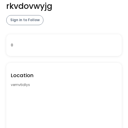
rkvdovwyjg
Sign in to Follow
0
Location
vemvtidlys