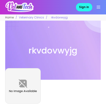
Sign in
Home
Veterinary Clinics
rkvdovwyjg
rkvdovwyjg