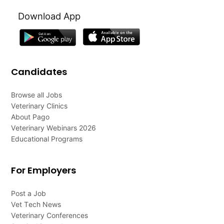
Download App
Candidates
Browse all Jobs
Veterinary Clinics
About Pago
Veterinary Webinars 2026
Educational Programs
For Employers
Post a Job
Vet Tech News
Veterinary Conferences