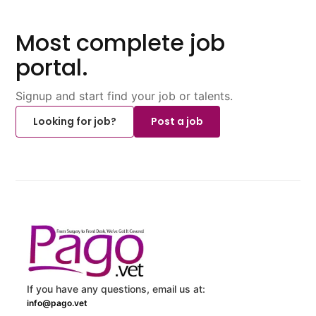
Most complete job
portal.
Signup and start find your job or talents.
Looking for job?
Post a job
If you have any questions, email us at:
info@pago.vet