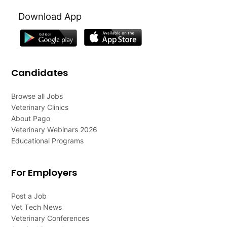
Download App
Candidates
Browse all Jobs
Veterinary Clinics
About Pago
Veterinary Webinars 2026
Educational Programs
For Employers
Post a Job
Vet Tech News
Veterinary Conferences