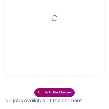
Sign In to Post Review
No jobs available at the moment.