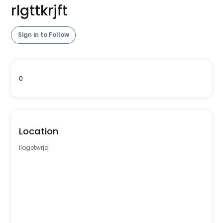
rlgttkrjft
Sign in to Follow
0
Location
liogetwrjq