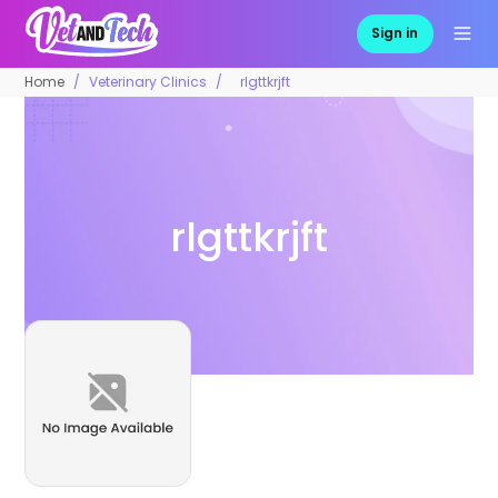
Sign in
Home
Veterinary Clinics
rlgttkrjft
rlgttkrjft