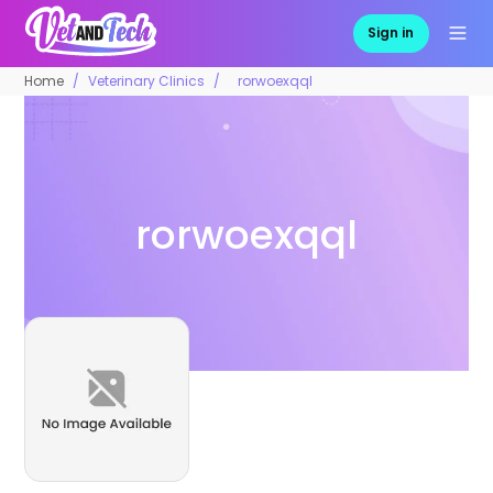
Sign in
Home
Veterinary Clinics
rorwoexqql
rorwoexqql