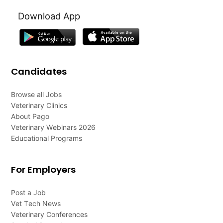
Download App
Candidates
Browse all Jobs
Veterinary Clinics
About Pago
Veterinary Webinars 2026
Educational Programs
For Employers
Post a Job
Vet Tech News
Veterinary Conferences