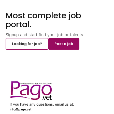
Most complete job
portal.
Signup and start find your job or talents.
Looking for job?
Post a job
If you have any questions, email us at:
info@pago.vet