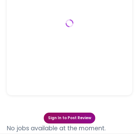
Sign In to Post Review
No jobs available at the moment.