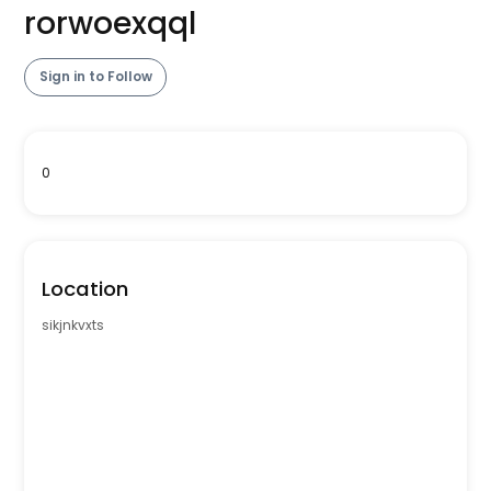
rorwoexqql
Sign in to Follow
0
Location
sikjnkvxts