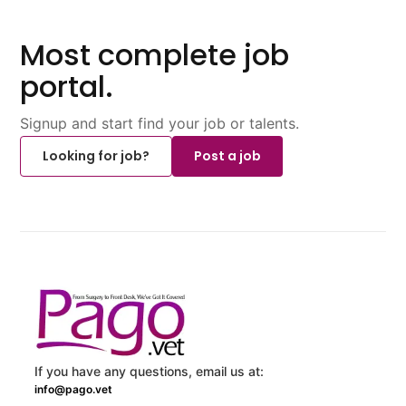
Most complete job
portal.
Signup and start find your job or talents.
Looking for job?
Post a job
If you have any questions, email us at:
info@pago.vet