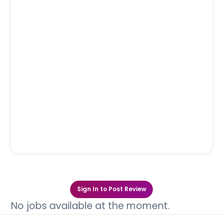
Sign In to Post Review
No jobs available at the moment.