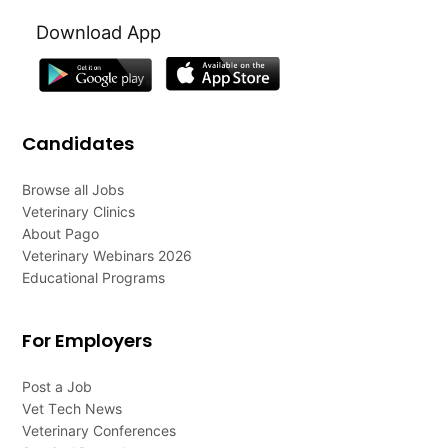
Download App
Candidates
Browse all Jobs
Veterinary Clinics
About Pago
Veterinary Webinars 2026
Educational Programs
For Employers
Post a Job
Vet Tech News
Veterinary Conferences