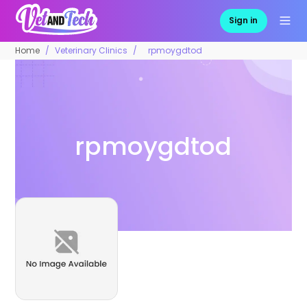
Sign in
Home
Veterinary Clinics
rpmoygdtod
rpmoygdtod