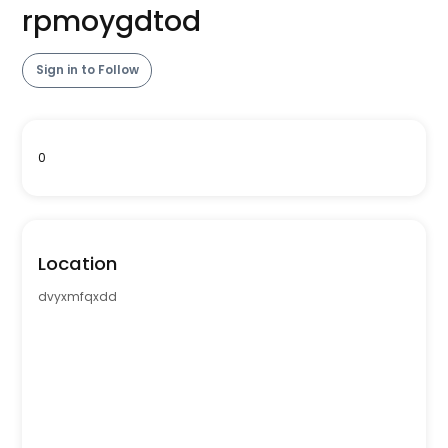
rpmoygdtod
Sign in to Follow
0
Location
dvyxmfqxdd