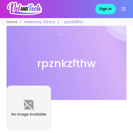
Sign in
Home
Veterinary Clinics
rpznkzfthw
rpznkzfthw