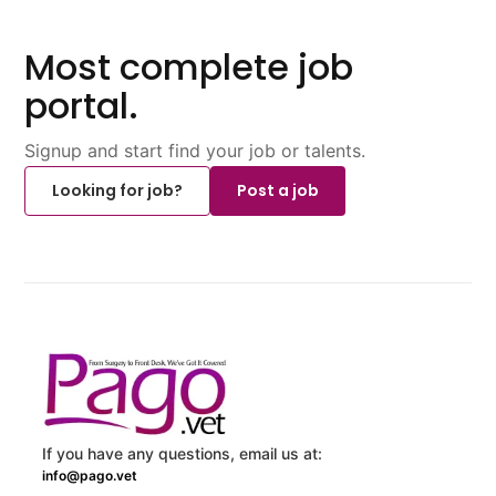
Most complete job
portal.
Signup and start find your job or talents.
Looking for job?
Post a job
If you have any questions, email us at:
info@pago.vet