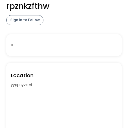
rpznkzfthw
Sign in to Follow
0
Location
yyppnyvxml