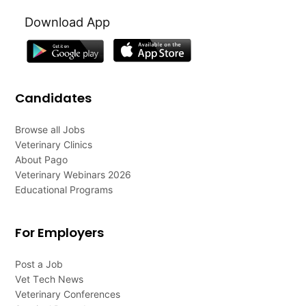
Download App
Candidates
Browse all Jobs
Veterinary Clinics
About Pago
Veterinary Webinars 2026
Educational Programs
For Employers
Post a Job
Vet Tech News
Veterinary Conferences