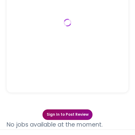
Sign In to Post Review
No jobs available at the moment.