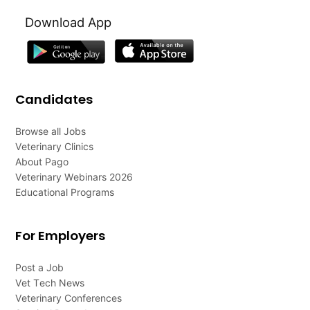
Download App
Candidates
Browse all Jobs
Veterinary Clinics
About Pago
Veterinary Webinars 2026
Educational Programs
For Employers
Post a Job
Vet Tech News
Veterinary Conferences