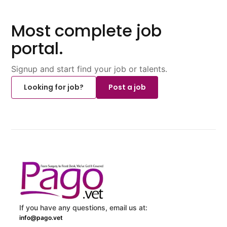
Most complete job
portal.
Signup and start find your job or talents.
Looking for job?
Post a job
If you have any questions, email us at:
info@pago.vet