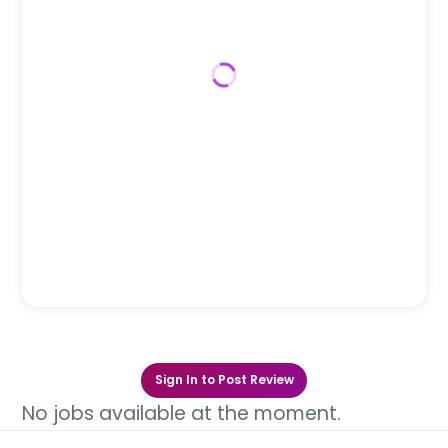
Sign In to Post Review
No jobs available at the moment.