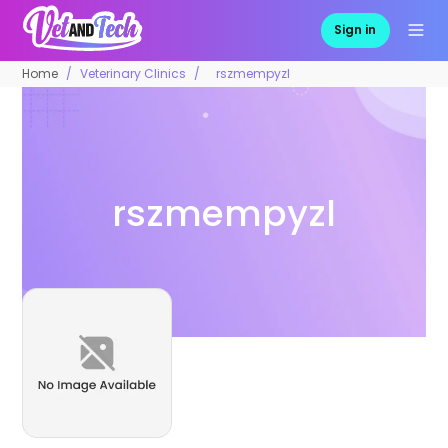
Sign in
Home
Veterinary Clinics
rszmempyzl
rszmempyzl