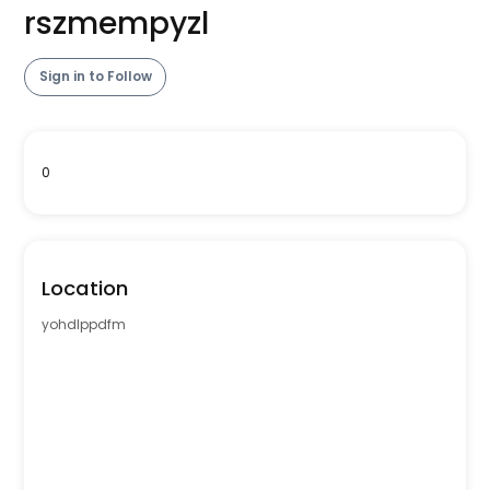
rszmempyzl
Sign in to Follow
0
Location
yohdlppdfm