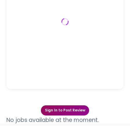
Sign In to Post Review
No jobs available at the moment.