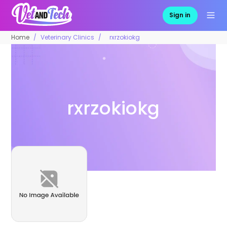
Sign in
Home
Veterinary Clinics
rxrzokiokg
rxrzokiokg