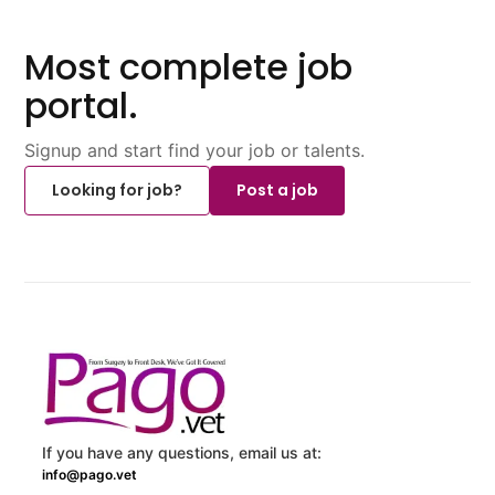
Most complete job
portal.
Signup and start find your job or talents.
Looking for job?
Post a job
If you have any questions, email us at:
info@pago.vet