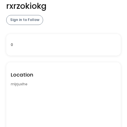
rxrzokiokg
Sign in to Follow
0
Location
mljrjuxlhe