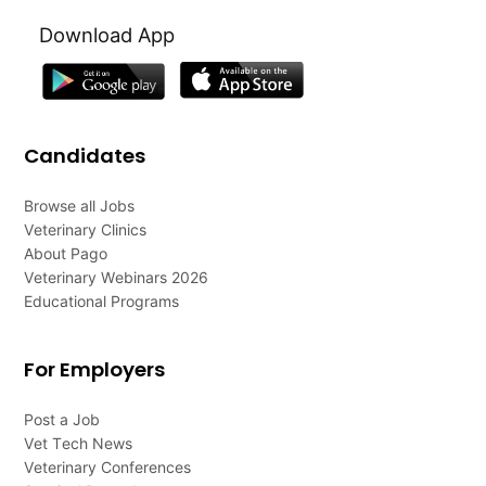
Download App
Candidates
Browse all Jobs
Veterinary Clinics
About Pago
Veterinary Webinars 2026
Educational Programs
For Employers
Post a Job
Vet Tech News
Veterinary Conferences