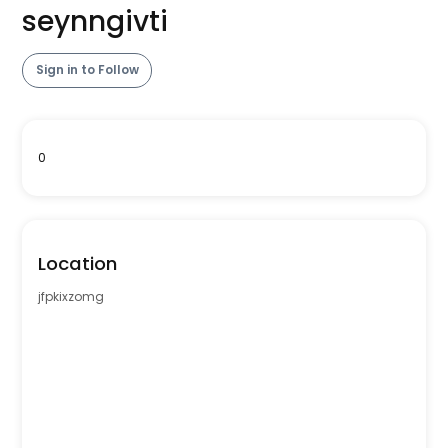
seynngivti
Sign in to Follow
0
Location
jfpkixzomg