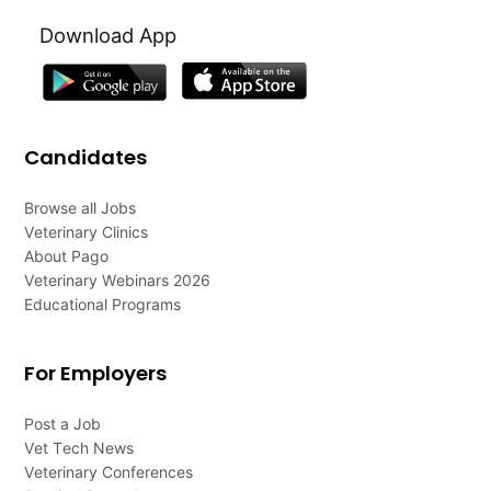
Download App
Candidates
Browse all Jobs
Veterinary Clinics
About Pago
Veterinary Webinars 2026
Educational Programs
For Employers
Post a Job
Vet Tech News
Veterinary Conferences