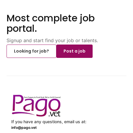
Most complete job
portal.
Signup and start find your job or talents.
Looking for job?
Post a job
If you have any questions, email us at:
info@pago.vet