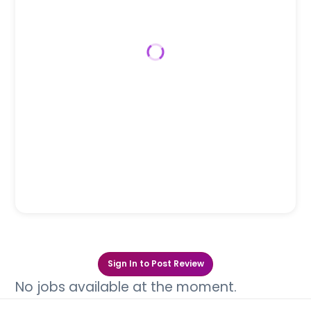
Sign In to Post Review
No jobs available at the moment.