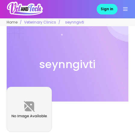
Sign in
Home
Veterinary Clinics
seynngivti
seynngivti