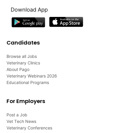
Download App
Candidates
Browse all Jobs
Veterinary Clinics
About Pago
Veterinary Webinars 2026
Educational Programs
For Employers
Post a Job
Vet Tech News
Veterinary Conferences