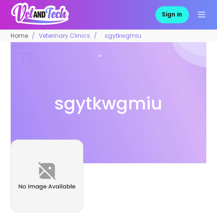
Sign in
Home
Veterinary Clinics
sgytkwgmiu
sgytkwgmiu