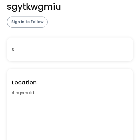
sgytkwgmiu
Sign in to Follow
0
Location
rhnqvmrxld