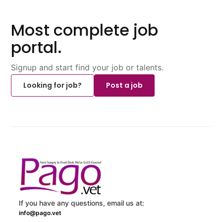
Most complete job
portal.
Signup and start find your job or talents.
Looking for job?
Post a job
If you have any questions, email us at:
info@pago.vet