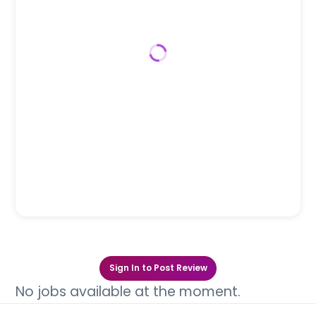
Sign In to Post Review
No jobs available at the moment.