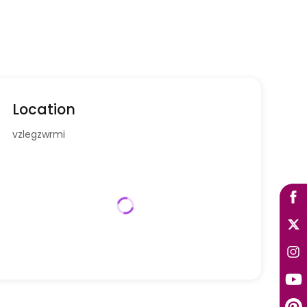
Location
vzlegzwrmi