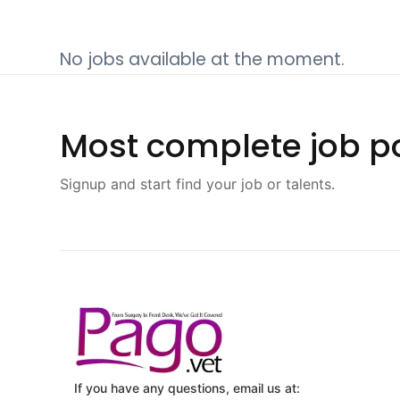
No jobs available at the moment.
Most complete job po
Signup and start find your job or talents.
If you have any questions, email us at: