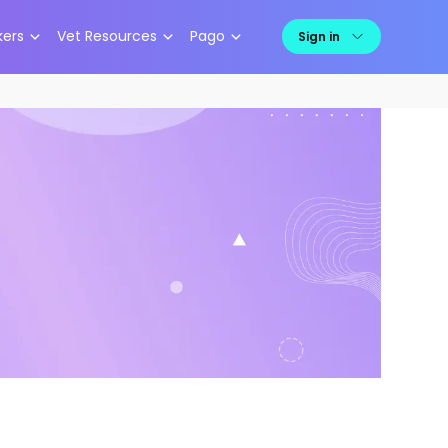
kers
Vet Resources
Pago
Sign in