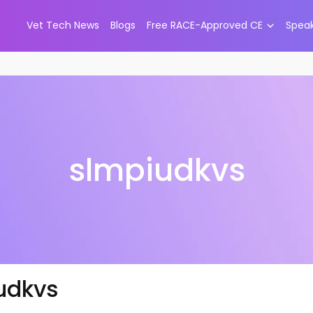
Vet Tech News
Blogs
Free RACE-Approved CE
Spea
slmpiudkvs
udkvs