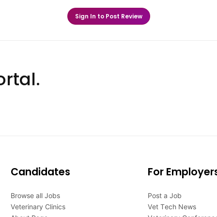
Sign In to Post Review
rtal.
Candidates
For Employer
Browse all Jobs
Post a Job
Veterinary Clinics
Vet Tech News