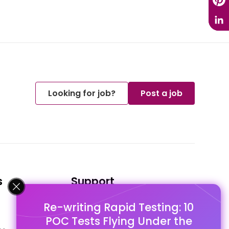
Looking for job?
Post a job
s
Support
Re-writing Rapid Testing: 10
FAQ's
POC Tests Flying Under the
Pago Terms