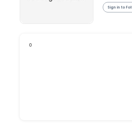
Sign in to Fo
0