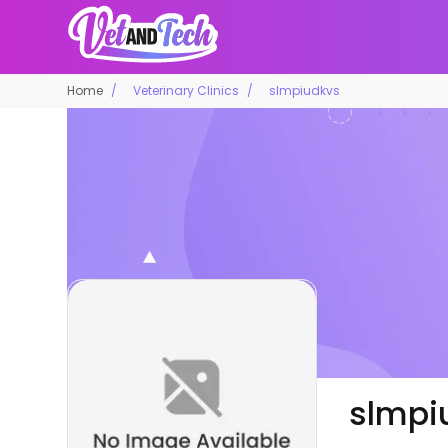
Home
Veterinary Clinics
slmpiudkvs
slmpi