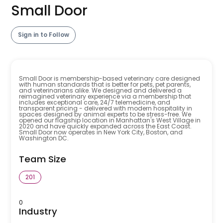
Small Door
Sign in to Follow
Small Door is membership-based veterinary care designed
with human standards that is better for pets, pet parents,
and veterinarians alike. We designed and delivered a
reimagined veterinary experience via a membership that
includes exceptional care, 24/7 telemedicine, and
transparent pricing - delivered with modern hospitality in
spaces designed by animal experts to be stress-free. We
opened our flagship location in Manhattan's West Village in
2020 and have quickly expanded across the East Coast.
Small Door now operates in New York City, Boston, and
Washington DC.
Team Size
201
0
Industry