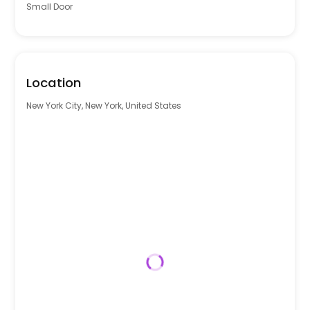
Small Door
Location
New York City, New York, United States