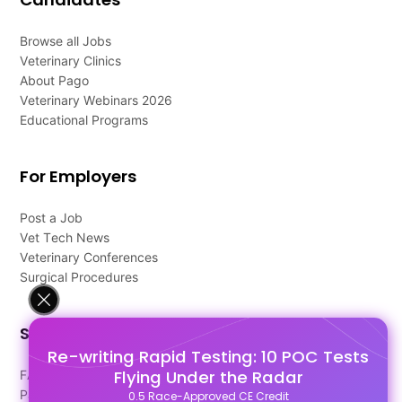
Browse all Jobs
Veterinary Clinics
About Pago
Veterinary Webinars 2026
Educational Programs
For Employers
Post a Job
Vet Tech News
Veterinary Conferences
Surgical Procedures
Support
Re-writing Rapid Testing: 10 POC Tests
Flying Under the Radar
FAQ's
Pago Terms
0.5 Race-Approved CE Credit