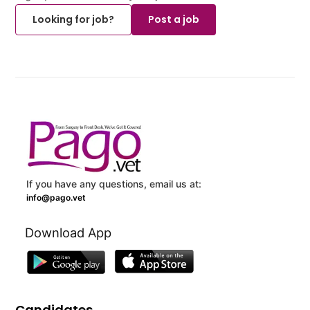
Looking for job?
Post a job
If you have any questions, email us at:
info@pago.vet
Download App
Candidates