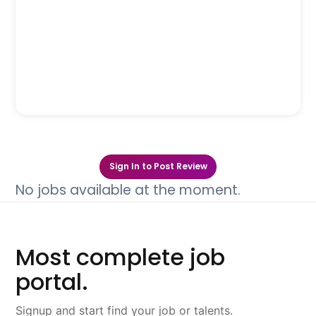
Sign In to Post Review
No jobs available at the moment.
Most complete job
portal.
Signup and start find your job or talents.