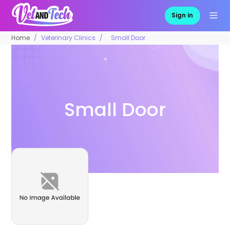
Sign in
Home
Veterinary Clinics
Small Door
Small Door