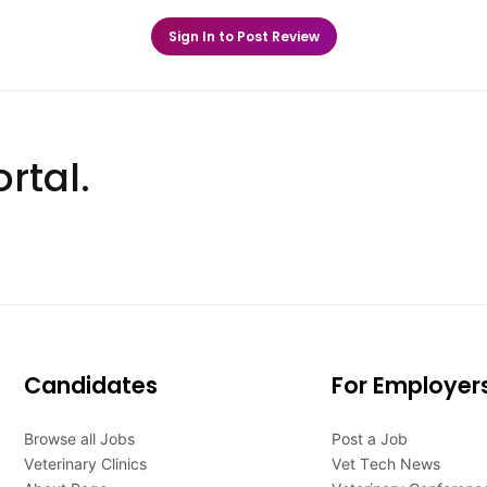
Sign In to Post Review
rtal.
Candidates
For Employer
Browse all Jobs
Post a Job
Veterinary Clinics
Vet Tech News