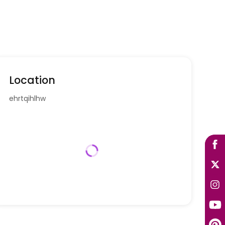
Location
ehrtqihlhw