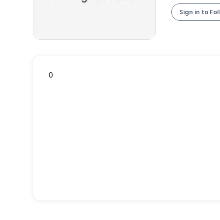
Sign in to Fo
0