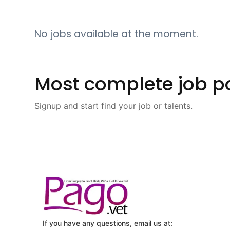
No jobs available at the moment.
Most complete job po
Signup and start find your job or talents.
If you have any questions, email us at: