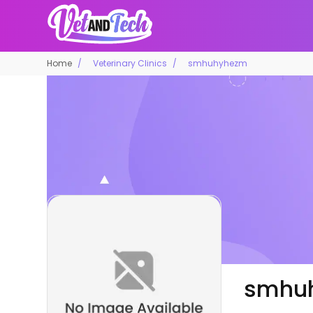
Home
Veterinary Clinics
smhuhyhezm
smhu