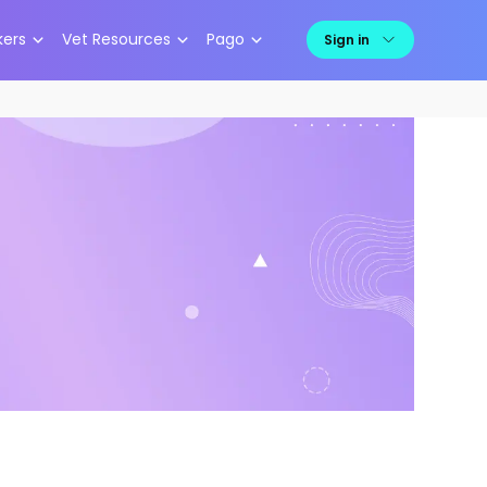
kers
Vet Resources
Pago
Sign in