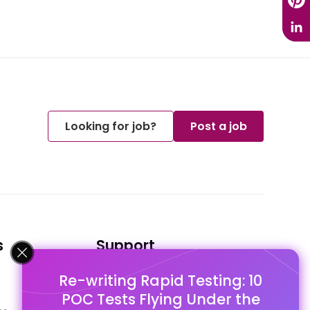
Looking for job?
Post a job
s
Support
Re-writing Rapid Testing: 10
FAQ's
POC Tests Flying Under the
Pago Terms