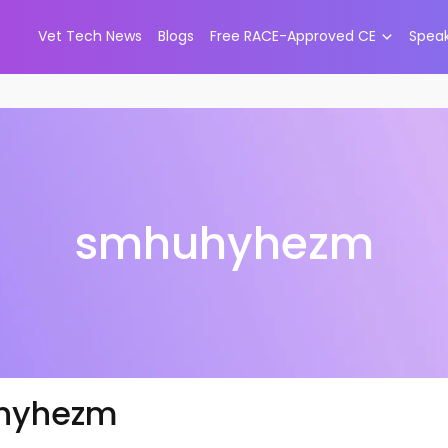
Vet Tech News
Blogs
Free RACE-Approved CE
Spea
smhuhyhezm
hyhezm