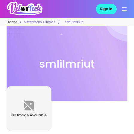
Sign in
Home
Veterinary Clinics
smlilmriut
smlilmriut