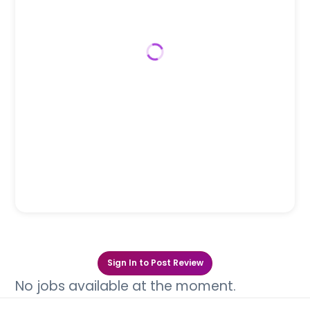
Sign In to Post Review
No jobs available at the moment.