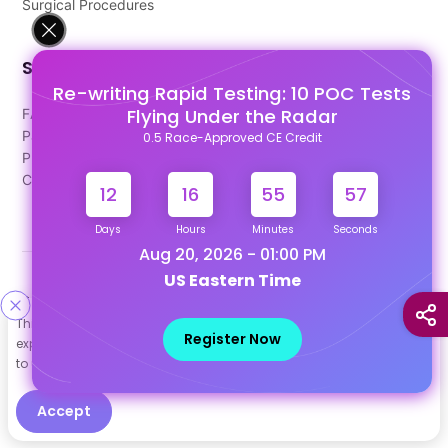
Surgical Procedures
Support
Re-writing Rapid Testing: 10 POC Tests
Flying Under the Radar
FAQ's
Pago Terms
0.5 Race-Approved CE Credit
Privacy Policy
Contact Us
12
16
55
57
Days
Hours
Minutes
Seconds
Aug 20, 2026 - 01:00 PM
US Eastern Time
Designed & Developed By
This site uses cookies to help personalize content, tailor your
Our other Platforms :
Register Now
experience and to keep you logged in if you register. By continuing
to use this site, you are consenting to our use of cookies.
Accept