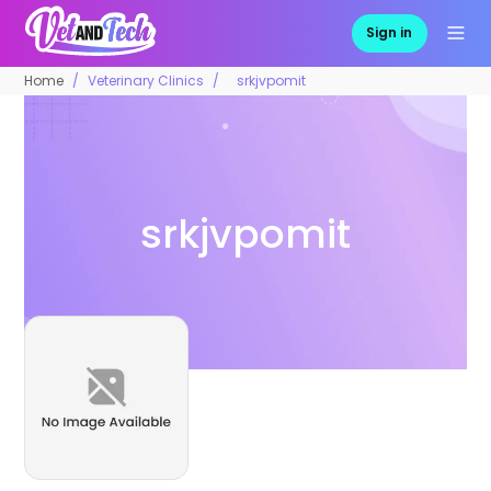
Sign in
Home
Veterinary Clinics
srkjvpomit
srkjvpomit