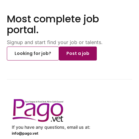
Most complete job
portal.
Signup and start find your job or talents.
Looking for job?
Post a job
If you have any questions, email us at:
info@pago.vet