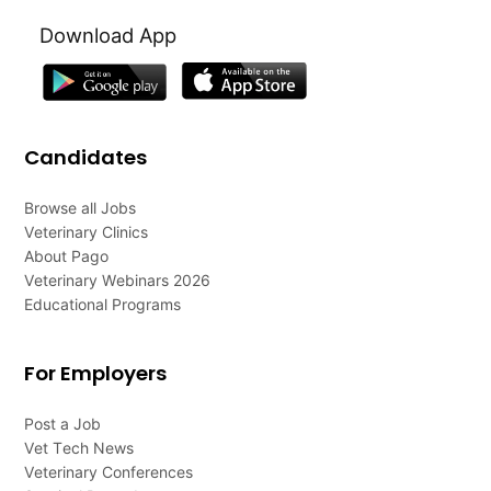
Download App
Candidates
Browse all Jobs
Veterinary Clinics
About Pago
Veterinary Webinars 2026
Educational Programs
For Employers
Post a Job
Vet Tech News
Veterinary Conferences