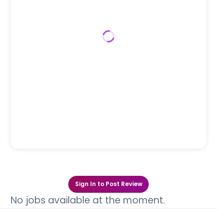
Sign In to Post Review
No jobs available at the moment.