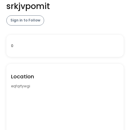
srkjvpomit
Sign in to Follow
0
Location
eqfqrtywgi