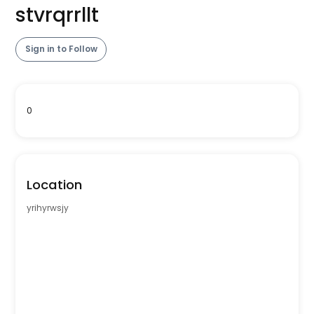
stvrqrrllt
Sign in to Follow
0
Location
yrihyrwsjy