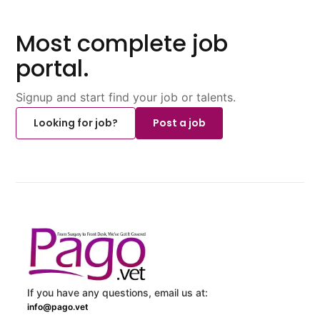
Most complete job
portal.
Signup and start find your job or talents.
Looking for job?
Post a job
If you have any questions, email us at:
info@pago.vet