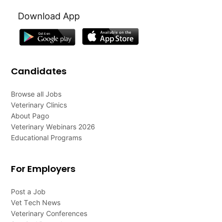
Download App
Candidates
Browse all Jobs
Veterinary Clinics
About Pago
Veterinary Webinars 2026
Educational Programs
For Employers
Post a Job
Vet Tech News
Veterinary Conferences