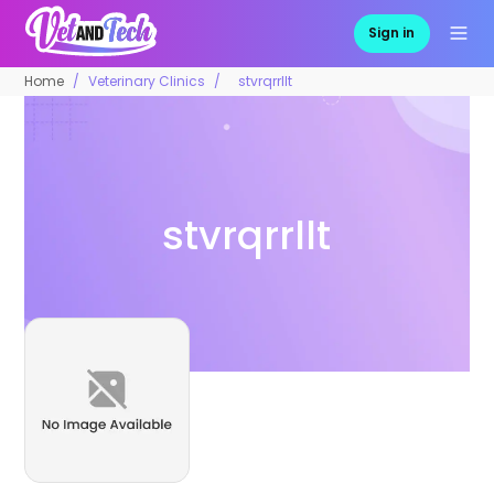
Sign in
Home
Veterinary Clinics
stvrqrrllt
stvrqrrllt