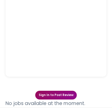
Sign In to Post Review
No jobs available at the moment.