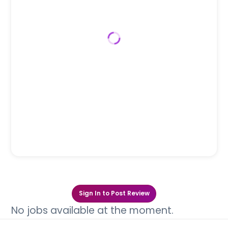
Sign In to Post Review
No jobs available at the moment.