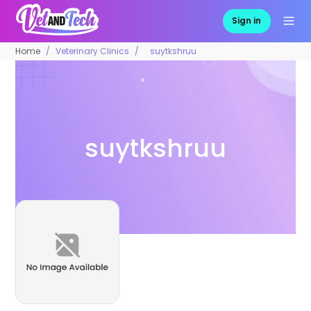
Sign in
Home
Veterinary Clinics
suytkshruu
suytkshruu