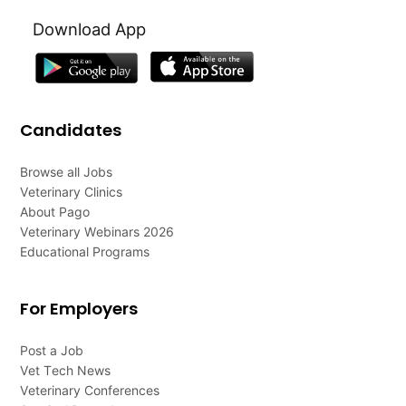
Download App
Candidates
Browse all Jobs
Veterinary Clinics
About Pago
Veterinary Webinars 2026
Educational Programs
For Employers
Post a Job
Vet Tech News
Veterinary Conferences