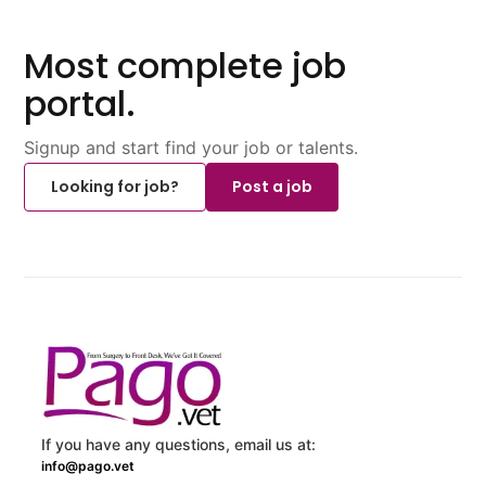
Most complete job
portal.
Signup and start find your job or talents.
Looking for job?
Post a job
If you have any questions, email us at:
info@pago.vet