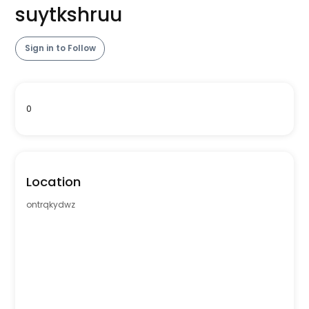
suytkshruu
Sign in to Follow
0
Location
ontrqkydwz