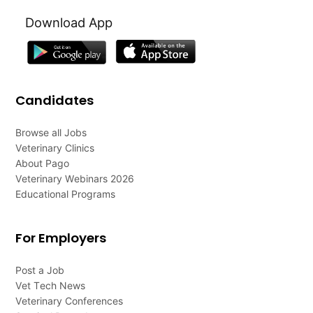
Download App
Candidates
Browse all Jobs
Veterinary Clinics
About Pago
Veterinary Webinars 2026
Educational Programs
For Employers
Post a Job
Vet Tech News
Veterinary Conferences