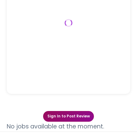
Sign In to Post Review
No jobs available at the moment.