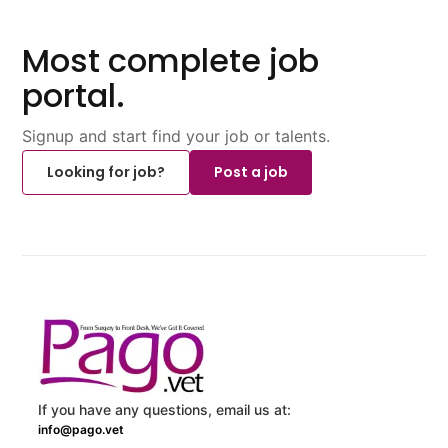
Most complete job
portal.
Signup and start find your job or talents.
Looking for job?
Post a job
If you have any questions, email us at:
info@pago.vet