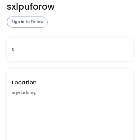
sxlpuforow
Sign in to Follow
0
Location
sqvouduoxg