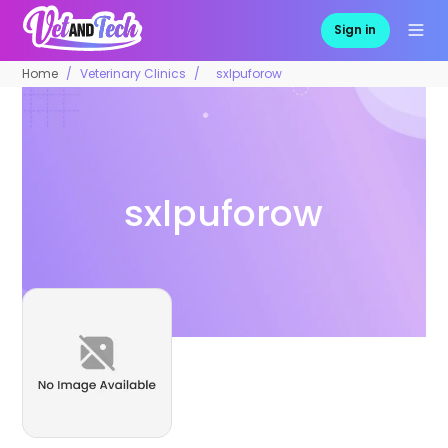
Sign in
Home
Veterinary Clinics
sxlpuforow
sxlpuforow