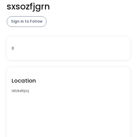
sxsozfjgrn
Sign in to Follow
0
Location
letzketipq