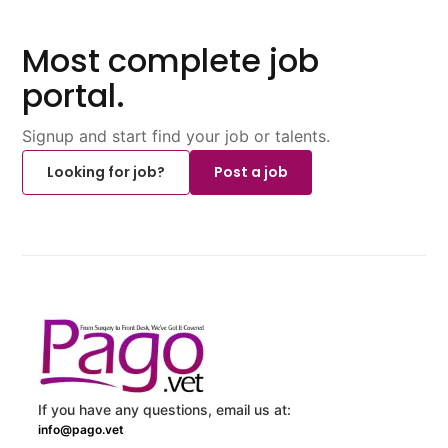
Most complete job
portal.
Signup and start find your job or talents.
Looking for job?
Post a job
If you have any questions, email us at:
info@pago.vet