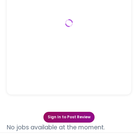
Sign In to Post Review
No jobs available at the moment.