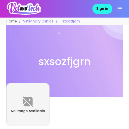
Sign in
Home
Veterinary Clinics
sxsozfjgrn
sxsozfjgrn