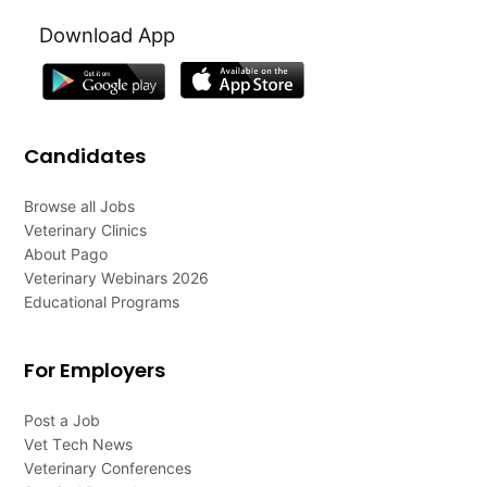
Download App
Candidates
Browse all Jobs
Veterinary Clinics
About Pago
Veterinary Webinars 2026
Educational Programs
For Employers
Post a Job
Vet Tech News
Veterinary Conferences