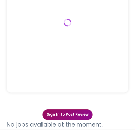
Sign In to Post Review
No jobs available at the moment.