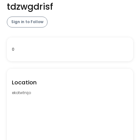
tdzwgdrisf
Sign in to Follow
0
Location
ekotwtnijo