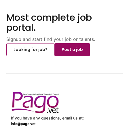
Most complete job
portal.
Signup and start find your job or talents.
Looking for job?
Post a job
If you have any questions, email us at:
info@pago.vet