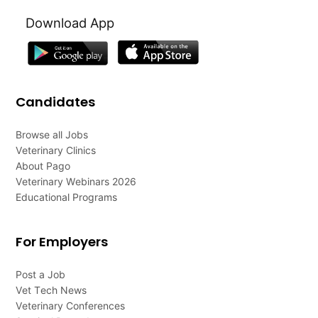
Download App
Candidates
Browse all Jobs
Veterinary Clinics
About Pago
Veterinary Webinars 2026
Educational Programs
For Employers
Post a Job
Vet Tech News
Veterinary Conferences