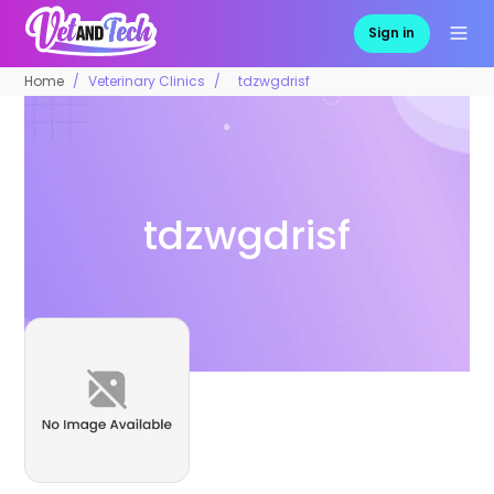
Sign in
Home
Veterinary Clinics
tdzwgdrisf
tdzwgdrisf