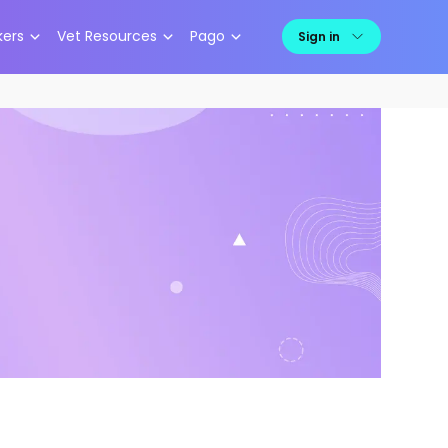
kers
Vet Resources
Pago
Sign in