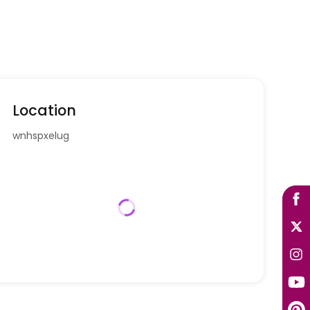
Location
wnhspxelug