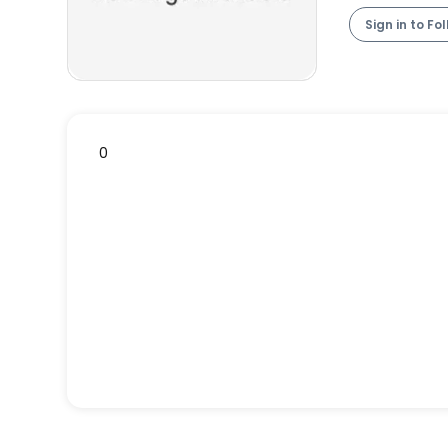
Sign in to Fo
0