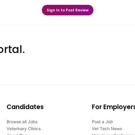
Sign In to Post Review
rtal.
Candidates
For Employer
Browse all Jobs
Post a Job
Veterinary Clinics
Vet Tech News