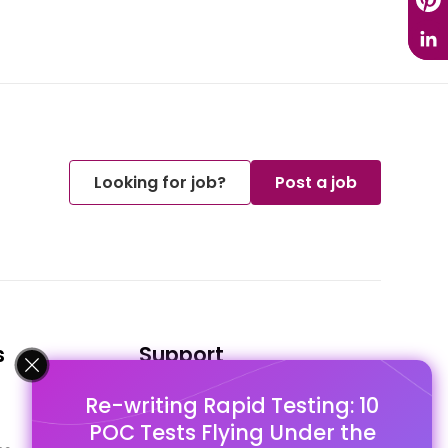
Looking for job?
Post a job
s
Support
Re-writing Rapid Testing: 10
FAQ's
POC Tests Flying Under the
Pago Terms