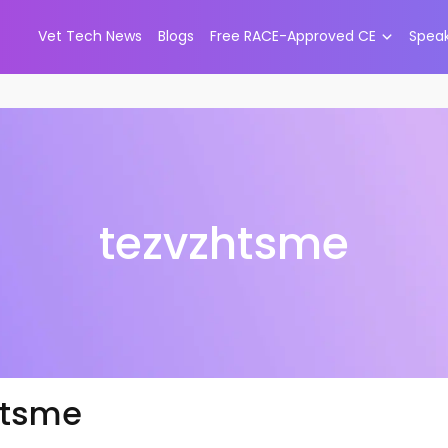
Vet Tech News
Blogs
Free RACE-Approved CE
Spea
tezvzhtsme
htsme