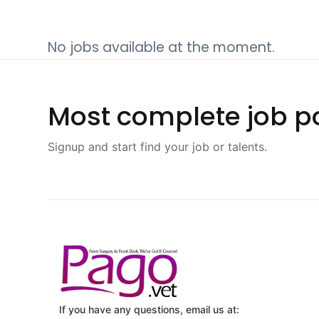
No jobs available at the moment.
Most complete job po
Signup and start find your job or talents.
If you have any questions, email us at: