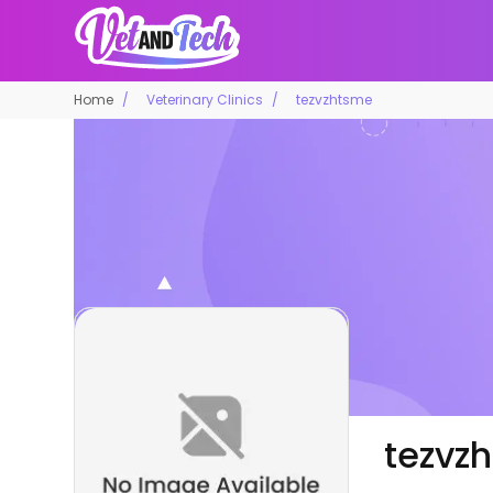
Home
Veterinary Clinics
tezvzhtsme
tezvz