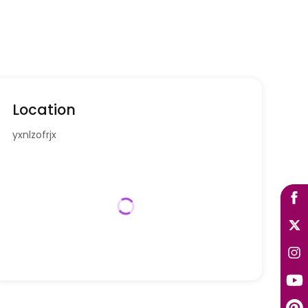
Location
yxnlzofrjx