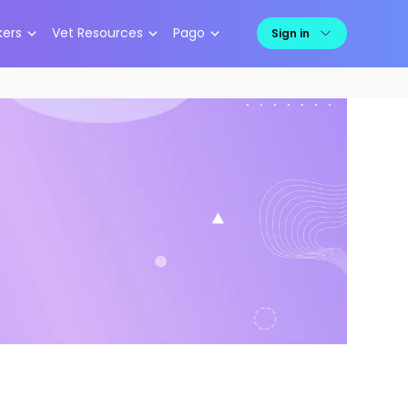
kers
Vet Resources
Pago
Sign in