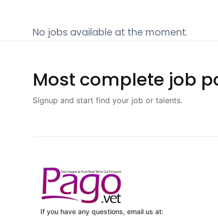
No jobs available at the moment.
Most complete job po
Signup and start find your job or talents.
If you have any questions, email us at: