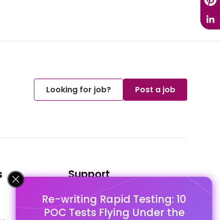
Looking for job?
Post a job
s
Support
Re-writing Rapid Testing: 10
FAQ's
POC Tests Flying Under the
Pago Terms