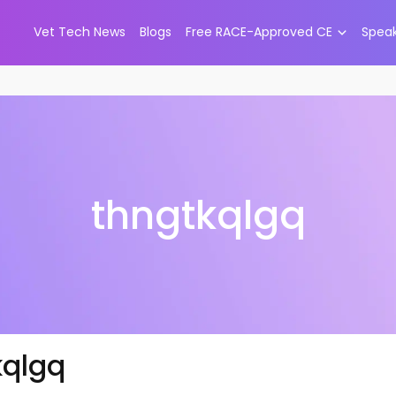
Vet Tech News
Blogs
Free RACE-Approved CE
Spea
thngtkqlgq
kqlgq