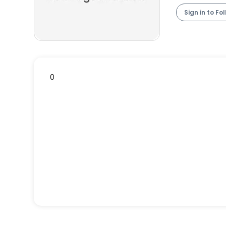
Sign in to Fo
0