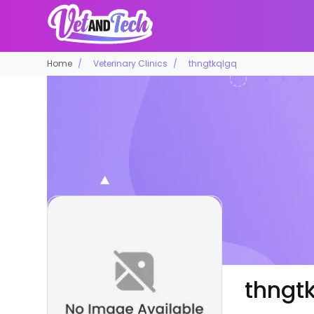
Home
Veterinary Clinics
thngtkqlgq
thngt