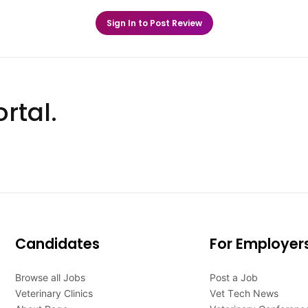
Sign In to Post Review
rtal.
Candidates
For Employer
Browse all Jobs
Post a Job
Veterinary Clinics
Vet Tech News