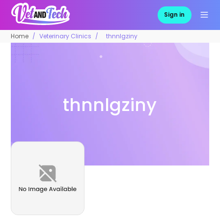
Sign in
Home
Veterinary Clinics
thnnlgziny
thnnlgziny