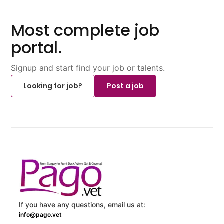
Most complete job
portal.
Signup and start find your job or talents.
Looking for job?
Post a job
If you have any questions, email us at:
info@pago.vet