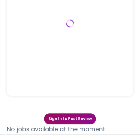
Sign In to Post Review
No jobs available at the moment.