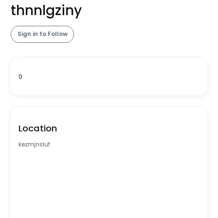
thnnlgziny
Sign in to Follow
0
Location
kezmjnsluf