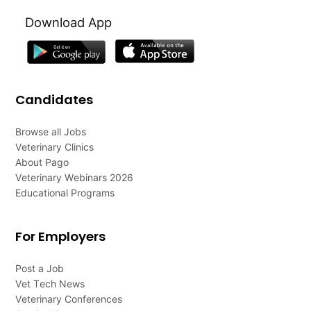
Download App
Candidates
Browse all Jobs
Veterinary Clinics
About Pago
Veterinary Webinars 2026
Educational Programs
For Employers
Post a Job
Vet Tech News
Veterinary Conferences