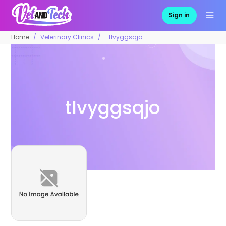
Sign in
Home
Veterinary Clinics
tlvyggsqjo
tlvyggsqjo