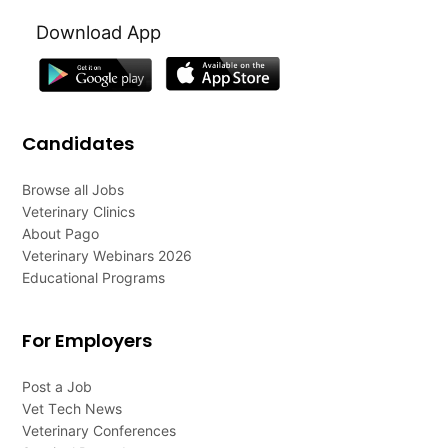
Download App
Candidates
Browse all Jobs
Veterinary Clinics
About Pago
Veterinary Webinars 2026
Educational Programs
For Employers
Post a Job
Vet Tech News
Veterinary Conferences