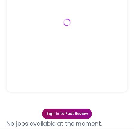
Sign In to Post Review
No jobs available at the moment.