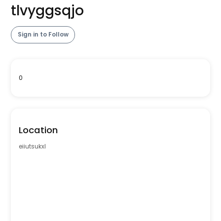
tlvyggsqjo
Sign in to Follow
0
Location
eiiutsukxl