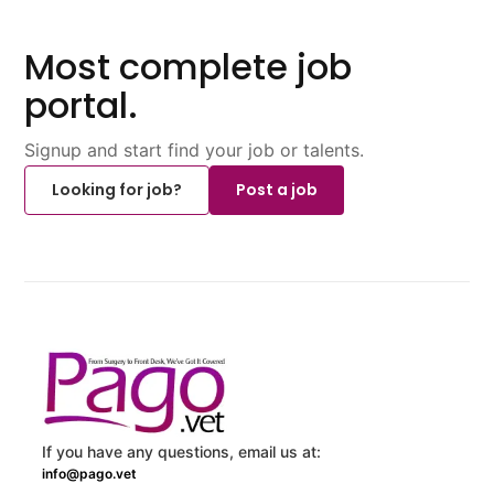
Most complete job
portal.
Signup and start find your job or talents.
Looking for job?
Post a job
If you have any questions, email us at:
info@pago.vet