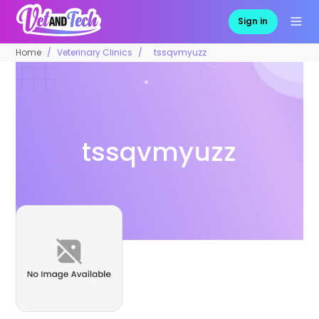
Sign in
Home
Veterinary Clinics
tssqvmyuzz
tssqvmyuzz