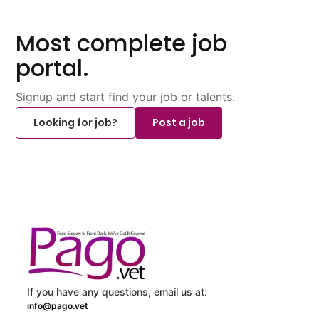
Most complete job
portal.
Signup and start find your job or talents.
Looking for job?
Post a job
If you have any questions, email us at:
info@pago.vet