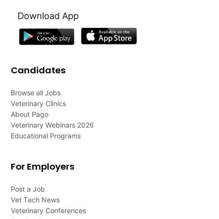
Download App
Candidates
Browse all Jobs
Veterinary Clinics
About Pago
Veterinary Webinars 2026
Educational Programs
For Employers
Post a Job
Vet Tech News
Veterinary Conferences