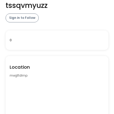
tssqvmyuzz
Sign in to Follow
0
Location
mwjjtfdlmp