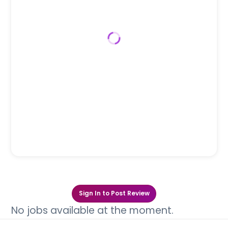
Sign In to Post Review
No jobs available at the moment.