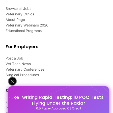
Browse all Jobs
Veterinary Clinics
About Pago
Veterinary Webinars 2026
Educational Programs
For Employers
Post a Job
Vet Tech News
Veterinary Conferences
Surgical Procedures
Support
Re-writing Rapid Testing: 10 POC Tests
Flying Under the Radar
FAQ's
Pago Terms
0.5 Race-Approved CE Credit