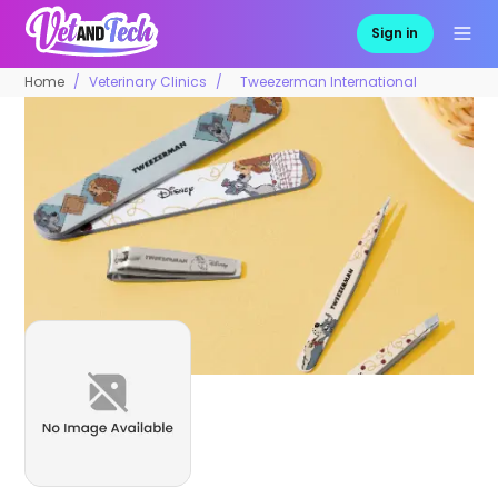
Sign in
Home
Veterinary Clinics
Tweezerman International