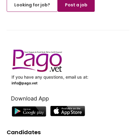
Looking for job?
Post a job
If you have any questions, email us at:
info@pago.vet
Download App
Candidates