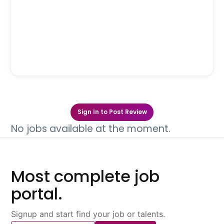
Sign In to Post Review
No jobs available at the moment.
Most complete job
portal.
Signup and start find your job or talents.