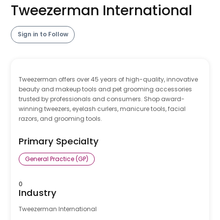
Tweezerman International
Sign in to Follow
Tweezerman offers over 45 years of high-quality, innovative
beauty and makeup tools and pet grooming accessories
trusted by professionals and consumers. Shop award-
winning tweezers, eyelash curlers, manicure tools, facial
razors, and grooming tools.
Primary Specialty
General Practice (GP)
0
Industry
Tweezerman International