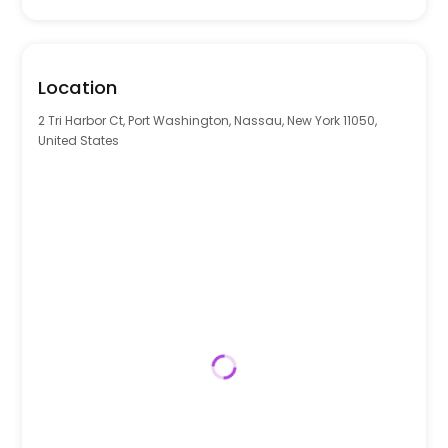
Location
2 Tri Harbor Ct, Port Washington, Nassau, New York 11050,
United States